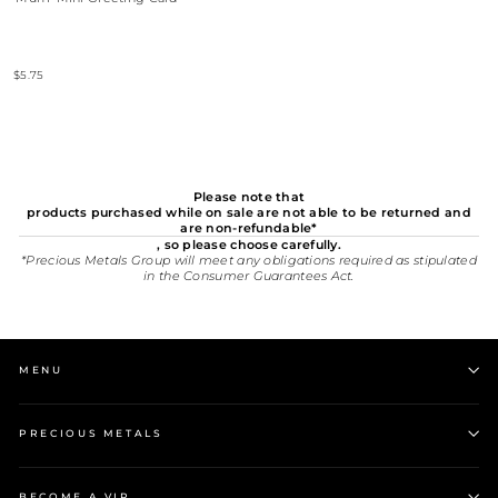
$5.75
Please note that
products purchased while on sale are not able to be returned and
are non-refundable*
, so please choose carefully.
*Precious Metals Group will meet any obligations required as stipulated
in the Consumer Guarantees Act.
MENU
PRECIOUS METALS
BECOME A VIP