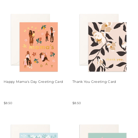
Happy Mama's Day Greeting Card
Thank You Greeting Card
$8.50
$8.50