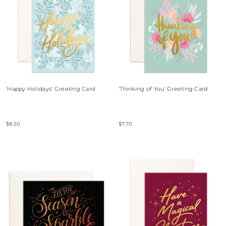
'Happy Holidays' Greeting Card
'Thinking of You' Greeting Card
$8.50
$7.70