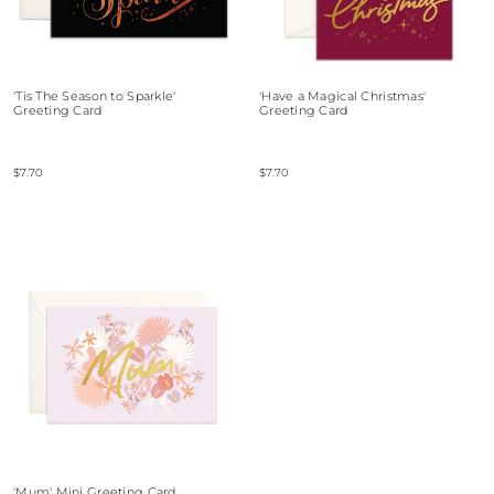
'Tis The Season to Sparkle'
'Have a Magical Christmas'
Greeting Card
Greeting Card
$7.70
$7.70
'Mum' Mini Greeting Card