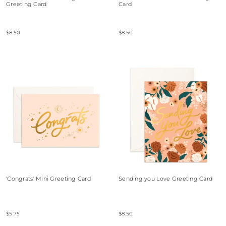
Greeting Card
Card
$8.50
$8.50
'Congrats' Mini Greeting Card
Sending you Love Greeting Card
$5.75
$8.50