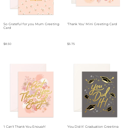
So Grateful for you Mum Greeting
'Thank You' Mini Greeting Card
Card
$8.50
$5.75
'I Can't Thank You Enough'
'You Did It' Graduation Greeting