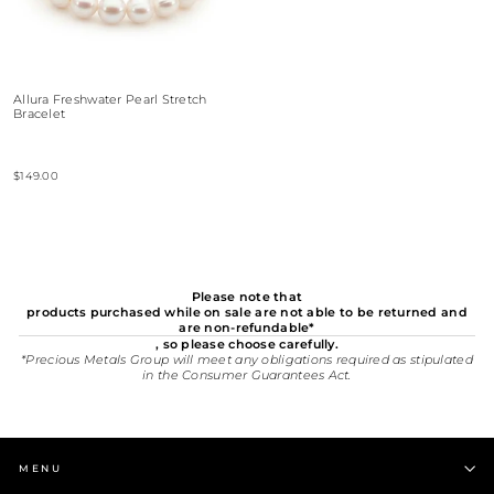
Allura Freshwater Pearl Stretch
Bracelet
$149.00
Please note that
products purchased while on sale are not able to be returned and
are non-refundable*
, so please choose carefully.
*Precious Metals Group will meet any obligations required as stipulated
in the Consumer Guarantees Act.
MENU