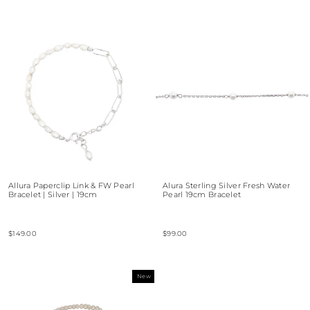
Allura Paperclip Link & FW Pearl
Alura Sterling Silver Fresh Water
Bracelet | Silver | 19cm
Pearl 19cm Bracelet
$149.00
$99.00
New