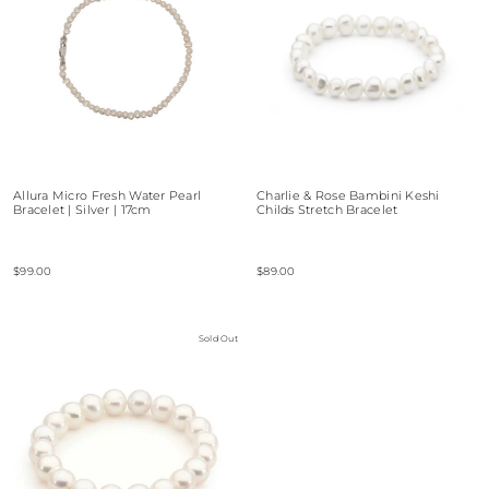
Allura Micro Fresh Water Pearl
Charlie & Rose Bambini Keshi
Bracelet | Silver | 17cm
Childs Stretch Bracelet
$99.00
$89.00
Sold Out