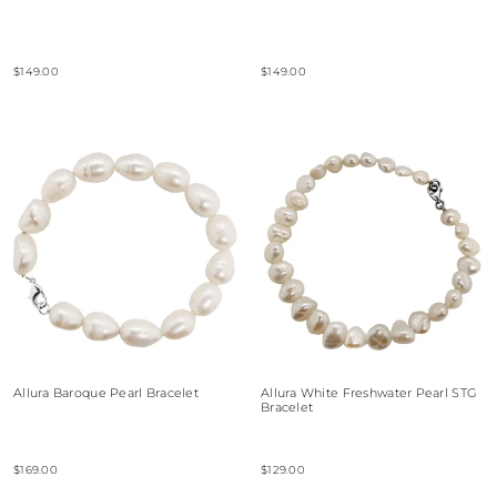
$149.00
$149.00
Allura Baroque Pearl Bracelet
Allura White Freshwater Pearl STG
Bracelet
$169.00
$129.00