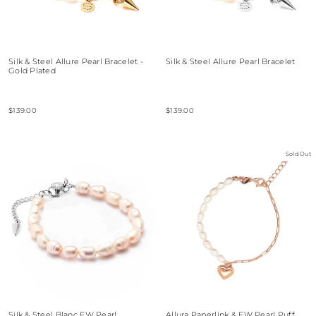
Silk & Steel Allure Pearl Bracelet -
Silk & Steel Allure Pearl Bracelet
Gold Plated
$139.00
$139.00
Sold Out
Silk & Steel Blanc FW Pearl
Allura Paperlink & FW Pearl Puff