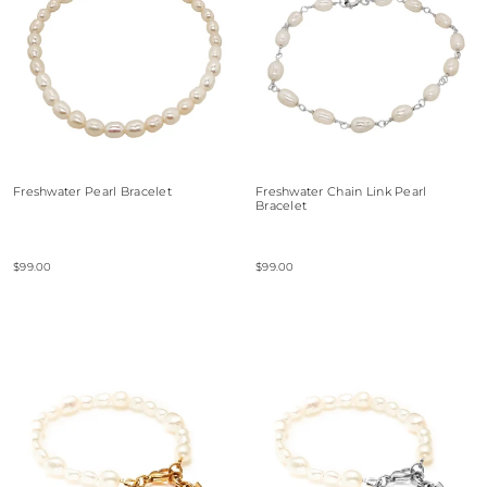
Freshwater Pearl Bracelet
Freshwater Chain Link Pearl
Bracelet
$99.00
$99.00