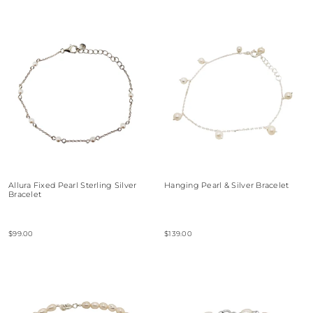
Allura Fixed Pearl Sterling Silver
Hanging Pearl & Silver Bracelet
Bracelet
$99.00
$139.00