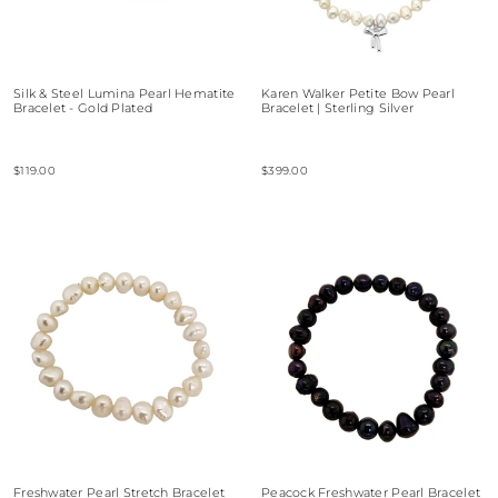
Silk & Steel Lumina Pearl Hematite
Karen Walker Petite Bow Pearl
Bracelet - Gold Plated
Bracelet | Sterling Silver
$119.00
$399.00
Freshwater Pearl Stretch Bracelet
Peacock Freshwater Pearl Bracelet