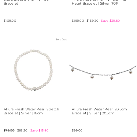
Bracelet
Heart Bracelet | Silver RGP
$109.00
Regular
$199.00
Sale
$159.20
Save $39.80
price
price
Sold Out
Allura Fresh Water Pearl Stretch
Allura Fresh Water Pearl 20.5cm
Bracelet | Silver | 18cm
Bracelet | Silver | 20.5cm
Regular
$79.00
Sale
$63.20
Save $15.80
$99.00
price
price