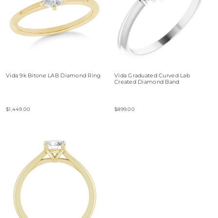
Vida 9k Bitone LAB Diamond Ring
Vida Graduated Curved Lab
Created Diamond Band
$1,449.00
$899.00