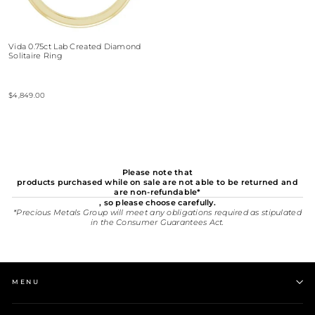
Vida 0.75ct Lab Created Diamond
Solitaire Ring
$4,849.00
Please note that
products purchased while on sale are not able to be returned and
are non-refundable*
, so please choose carefully.
*Precious Metals Group will meet any obligations required as stipulated
in the Consumer Guarantees Act.
MENU