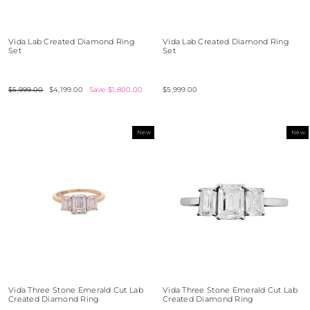
Vida Lab Created Diamond Ring
Vida Lab Created Diamond Ring
Set
Set
Regular
$5,999.00
Sale
$4,199.00
Save $1,800.00
$5,999.00
price
price
New
New
Vida Three Stone Emerald Cut Lab
Vida Three Stone Emerald Cut Lab
Created Diamond Ring
Created Diamond Ring