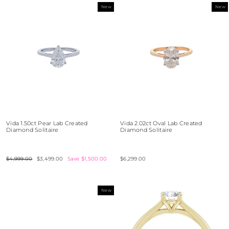
New
New
Vida 1.50ct Pear Lab Created
Vida 2.02ct Oval Lab Created
Diamond Solitaire
Diamond Solitaire
Regular
$4,999.00
Sale
$3,499.00
Save $1,500.00
$6,299.00
price
price
New