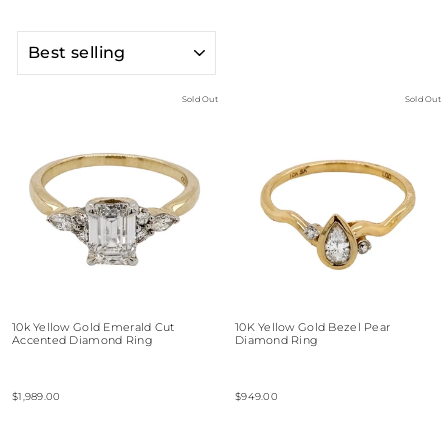
SORT
Sold Out
Sold Out
10k Yellow Gold Emerald Cut
10K Yellow Gold Bezel Pear
Accented Diamond Ring
Diamond Ring
$1,989.00
$949.00