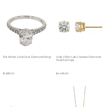
10k White Gold Oval Diamond Ring
Vida 1.00ct Lab Created Diamond
Stud Earrings
$1,989.00
$4,499.00