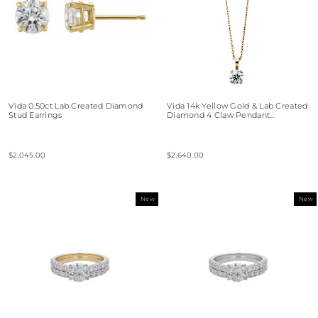
Vida 0.50ct Lab Created Diamond
Vida 14k Yellow Gold & Lab Created
Stud Earrings
Diamond 4 Claw Pendant...
$2,045.00
$2,640.00
New
New