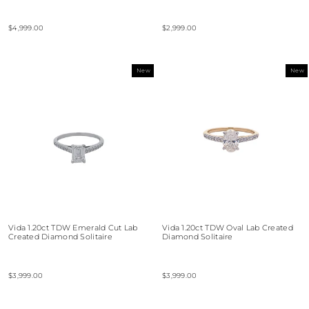
$4,999.00
$2,999.00
New
New
Vida 1.20ct TDW Emerald Cut Lab
Vida 1.20ct TDW Oval Lab Created
Created Diamond Solitaire
Diamond Solitaire
$3,999.00
$3,999.00