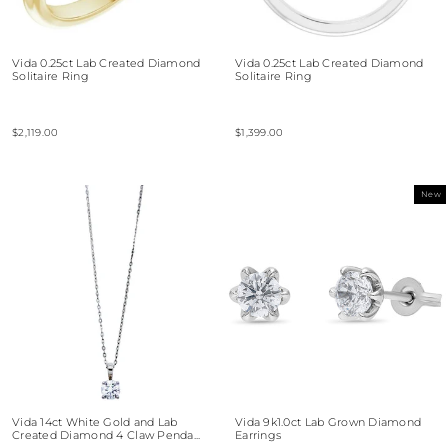
Vida 0.25ct Lab Created Diamond
Vida 0.25ct Lab Created Diamond
Solitaire Ring
Solitaire Ring
$2,119.00
$1,399.00
New
Vida 14ct White Gold and Lab
Vida 9k1.0ct Lab Grown Diamond
Created Diamond 4 Claw Penda...
Earrings