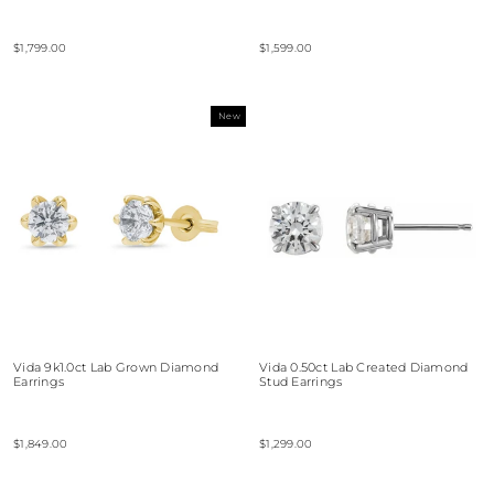
$1,799.00
$1,599.00
New
Vida 9k1.0ct Lab Grown Diamond
Vida 0.50ct Lab Created Diamond
Earrings
Stud Earrings
$1,849.00
$1,299.00