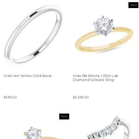
New
Vida 14ct Yellow Gold Band
Vida 18k Bitone 1.00ct Lab
Diamond Solitaire Ring
$599.00
$3,499.00
New