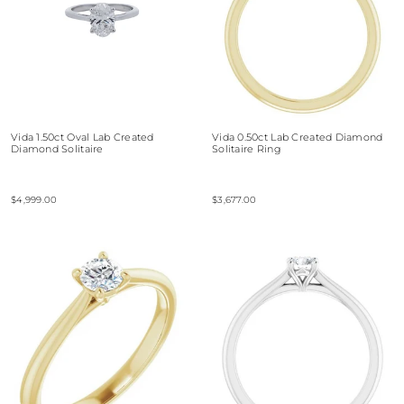
Vida 1.50ct Oval Lab Created
Vida 0.50ct Lab Created Diamond
Diamond Solitaire
Solitaire Ring
$4,999.00
$3,677.00