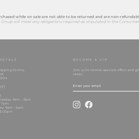
chased while on sale are not able to be returned and are non-refundabl
 Group will meet any obligations required as stipulated in the Consume
METALS
BECOME A VIP
opping Centre,
Join us to receive specials offers and gif
et,
ideas!
3204
ENTER
YOUR
137
EMAIL
S
nesday: 9am - 6pm
Instagram
Facebook
- 7pm
day: 9am - 6pm
 5:00pm