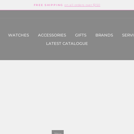
on all orders over $150
FREE SHIPPING
Pause
slideshow
WATCHES
ACCESSORIES
GIFTS
BRANDS
SERV
LATEST CATALOGUE
New