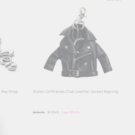
o Key Ring
Stolen Girlfriends Club Leather Jacket Keyring
Regular
$129.00
Sale
$109.65
Save $19.35
price
price
ose
)"