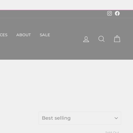
Instagram
Faceboo
ICES
ABOUT
SALE
LOG IN
SEARCH
CART
SORT
Sold Out