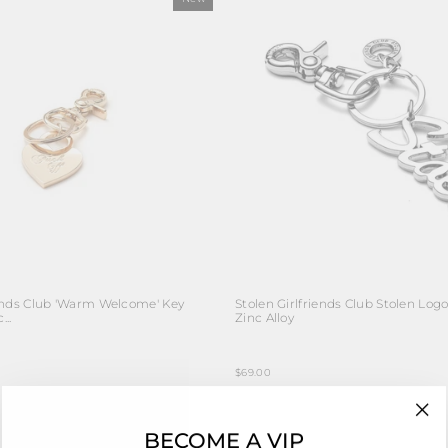
iends Club 'Warm Welcome' Key
Stolen Girlfriends Club Stolen Log
...
Zinc Alloy
$69.00
"Cl
BECOME A VIP
(esc