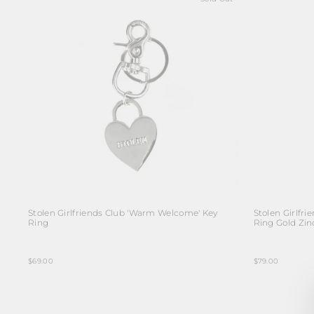
Stolen Girlfriends Club 'Warm Welcome' Key
Stolen Girlfr
Ring
Ring Gold Zinc
$69.00
$79.00