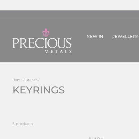
Skip
to
content
NEW IN
JEWELLERY
Home
/
Brands
/
KEYRINGS
5 products
Sold Out