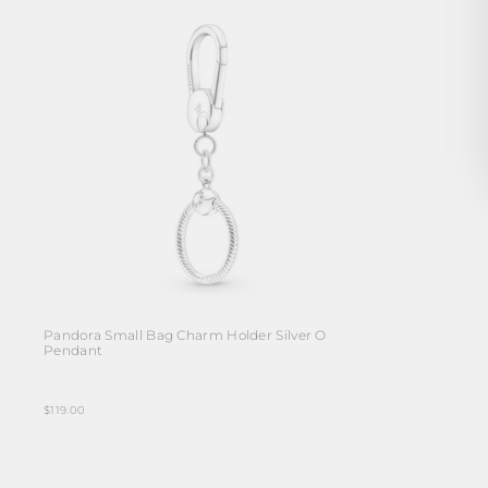
Pandora Small Bag Charm Holder Silver O
Pendant
$119.00