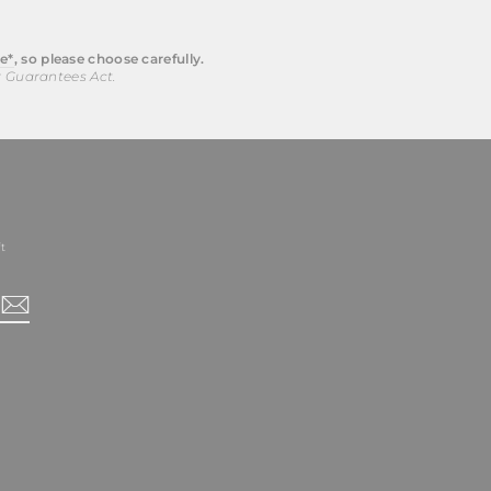
e*
, so please choose carefully.
r Guarantees Act.
t