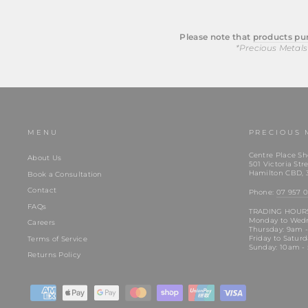
Please note that
products pur
*Precious Metals
MENU
PRECIOUS 
Centre Place Sh
About Us
501 Victoria Stre
Hamilton CBD, 
Book a Consultation
Contact
Phone:
07 957 0
FAQs
TRADING HOUR
Monday to Wed
Careers
Thursday: 9am 
Friday to Satur
Terms of Service
Sunday: 10am -
Returns Policy