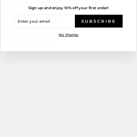
Sign up and enjoy 10% off your first order!
ENTER
YOUR
SUBSCRIBE
EMAIL
No thanks