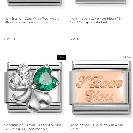
Nomination Cats With Red Heart
Nomination Love You Heart 18K
18K Gold Composable Link
Gold Composable Link
$115.00
$129.00
New
Sold Out
Nomination Clover Green & White
Nomination | I Love You in Rose
CZ 925 Silver Composable ...
Gold