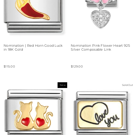
Nomination | Red Horn Good Luck
Nomination Pink Flower Heart 925
in 18K Gold
Silver Composable Link
$115.00
$129.00
New
Sold Out