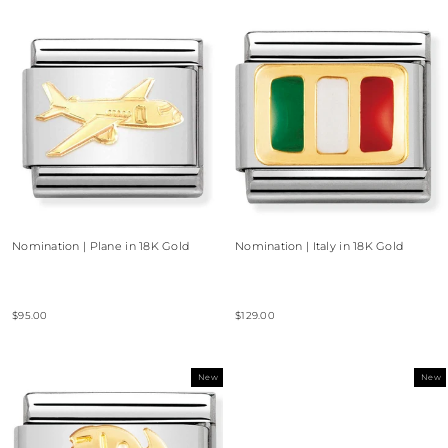
Nomination | Plane in 18K Gold
Nomination | Italy in 18K Gold
$95.00
$129.00
New
New