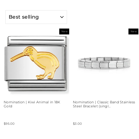
SORT
New
New
Nomination | Kiwi Animal in 18K
Nomination | Classic Band Stainless
Gold
Steel Bracelet (singl...
$95.00
$3.00