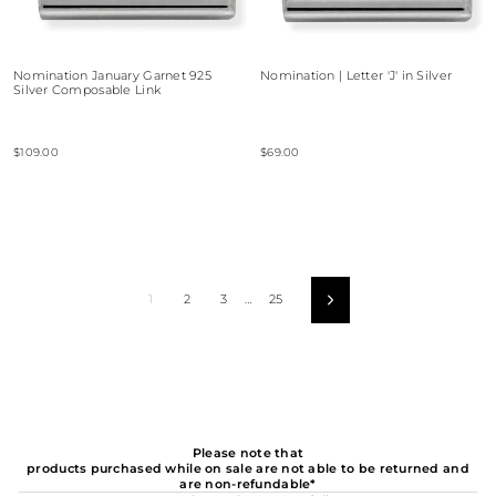
Nomination January Garnet 925
Nomination | Letter 'J' in Silver
Silver Composable Link
$109.00
$69.00
1
2
3
…
25
Next
Please note that
products purchased while on sale are not able to be returned and
are non-refundable*