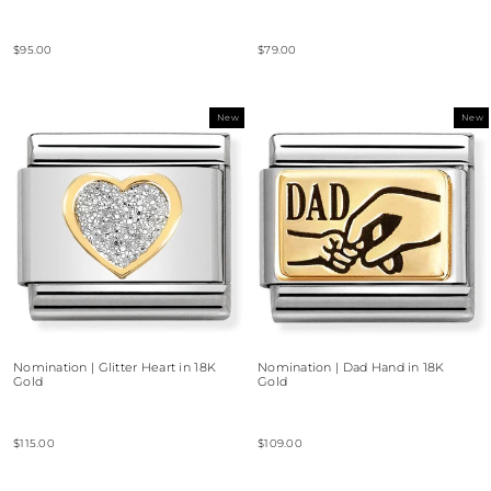
$95.00
$79.00
New
New
Nomination | Glitter Heart in 18K
Nomination | Dad Hand in 18K
Gold
Gold
$115.00
$109.00