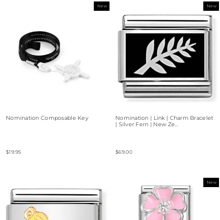
New
New
Nomination Composable Key
Nomination | Link | Charm Bracelet
| Silver Fern | New Ze...
$19.95
$69.00
New