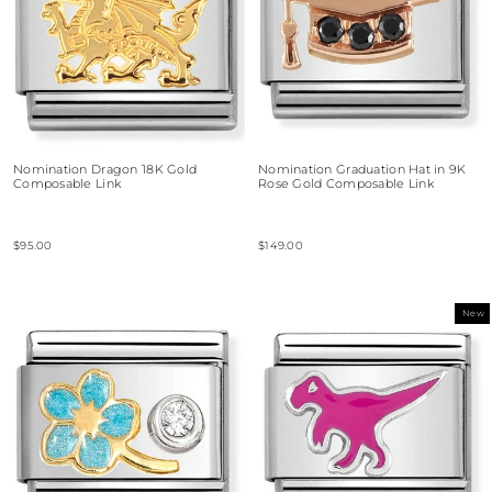
Nomination Dragon 18K Gold
Nomination Graduation Hat in 9K
Composable Link
Rose Gold Composable Link
$95.00
$149.00
New