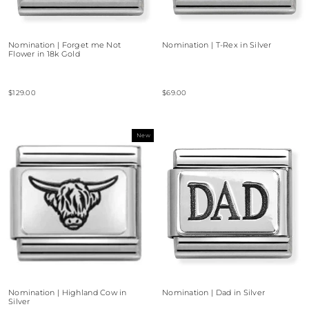
Nomination | Forget me Not
Nomination | T-Rex in Silver
Flower in 18k Gold
$129.00
$69.00
New
Nomination | Highland Cow in
Nomination | Dad in Silver
Silver