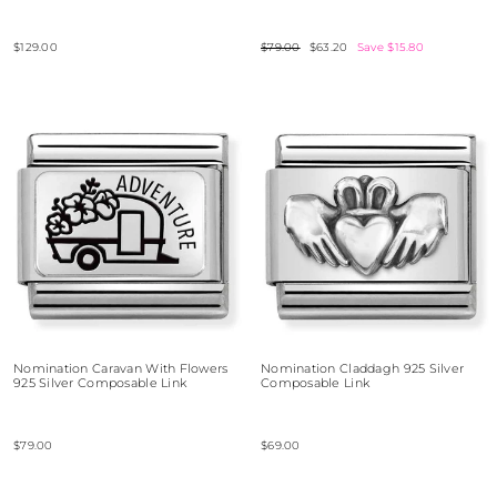
$129.00
Regular
$79.00
Sale
$63.20
Save $15.80
price
price
Nomination Caravan With Flowers
Nomination Claddagh 925 Silver
925 Silver Composable Link
Composable Link
$79.00
$69.00