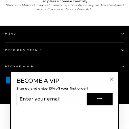
, so please choose carefully.
*Precious Metals Group will meet any obligations required as stipulated
in the Consumer Guarantees Act.
MENU
PRECIOUS METALS
BECOME A VIP
BECOME A VIP
"Close
Sign up and enjoy 10% off your first order!
(esc)"
ENTER
© 2026 Precious Metals
YOUR
EMAIL