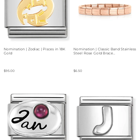
Nomination | Zodiac | Pisces in 18K
Nomination | Classic Band Stainless
Gold
Steel Rose Gold Brace...
$95.00
$6.50