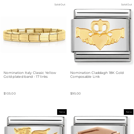
Sold Out
Sold Out
Nomination Italy Classic Yellow
Nomination Claddagh 18K Gold
Gold plated band - 17 links
Composable Link
$105.00
$95.00
New
New