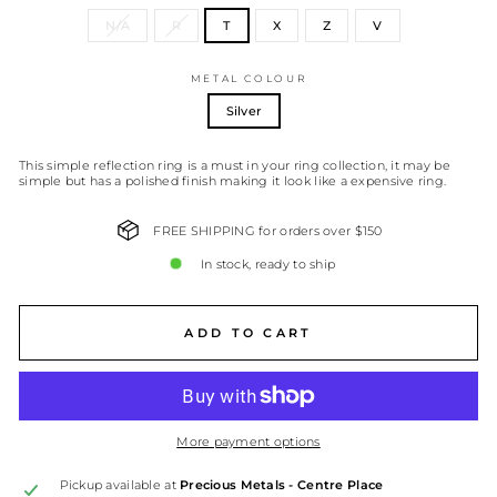
N/A
R
T
X
Z
V
METAL COLOUR
Silver
This simple reflection ring is a must in your ring collection, it may be
simple but has a polished finish making it look like a expensive ring.
FREE SHIPPING for orders over $150
In stock, ready to ship
ADD TO CART
More payment options
Pickup available at
Precious Metals - Centre Place