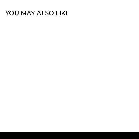
YOU MAY ALSO LIKE
Celesti 'Fresh' Plain
Rounded 6mm Ring
from $59.00