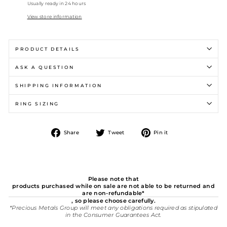
Usually ready in 24 hours
View store information
PRODUCT DETAILS
ASK A QUESTION
SHIPPING INFORMATION
RING SIZING
Share
Tweet
Pin
Share
Tweet
Pin it
on
on
on
Facebook
Twitter
Pinterest
Please note that
products purchased while on sale are not able to be returned and
are non-refundable*
, so please choose carefully.
*Precious Metals Group will meet any obligations required as stipulated
in the Consumer Guarantees Act.