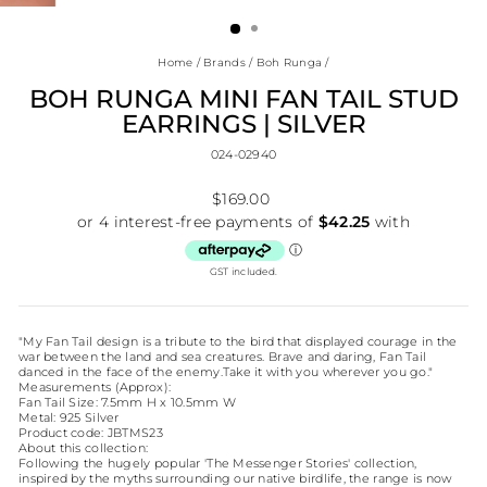
(ESC)
Home
/
Brands
/
Boh Runga
/
BOH RUNGA MINI FAN TAIL STUD
EARRINGS | SILVER
024-02940
Regular
$169.00
price
GST included.
"My Fan Tail design is a tribute to the bird that displayed courage in the
war between the land and sea creatures. Brave and daring, Fan Tail
danced in the face of the enemy.Take it with you wherever you go."
Measurements (Approx):
Fan Tail Size: 7.5mm H x 10.5mm W
Metal: 925 Silver
Product code: JBTMS23
About this collection:
Following the hugely popular 'The Messenger Stories' collection,
inspired by the myths surrounding our native birdlife, the range is now