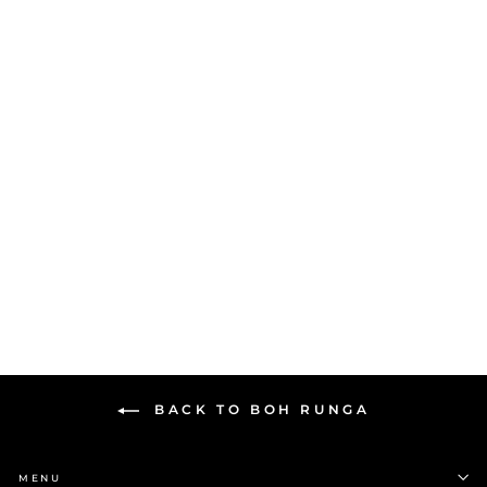
Boh Runga Mini Fan Tail
Stud Earrings | Silver
$169.00
BACK TO BOH RUNGA
MENU