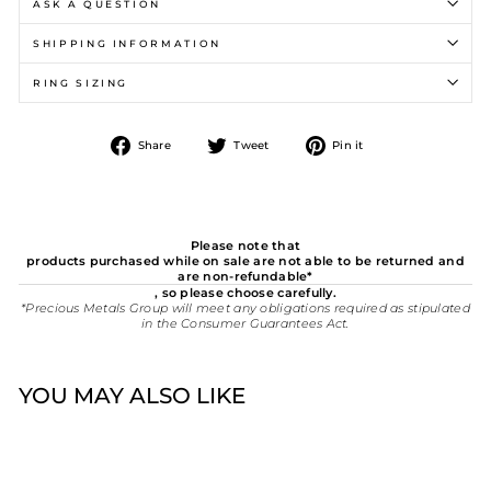
ASK A QUESTION
SHIPPING INFORMATION
RING SIZING
Share
Tweet
Pin
Share
Tweet
Pin it
on
on
on
Facebook
Twitter
Pinterest
Please note that
products purchased while on sale are not able to be returned and
are non-refundable*
, so please choose carefully.
*Precious Metals Group will meet any obligations required as stipulated
in the Consumer Guarantees Act.
YOU MAY ALSO LIKE