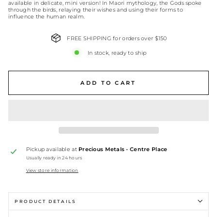
available in delicate, mini version! In Maori mythology, the Gods spoke
through the birds, relaying their wishes and using their forms to
influence the human realm.
FREE SHIPPING for orders over $150
In stock, ready to ship
ADD TO CART
Pickup available at
Precious Metals - Centre Place
Usually ready in 24 hours
View store information
PRODUCT DETAILS