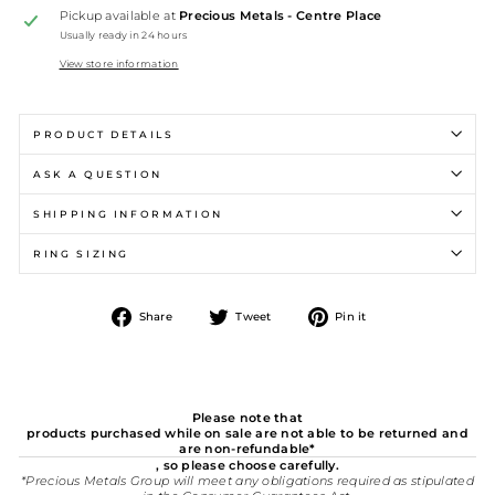
Pickup available at
Precious Metals - Centre Place
Usually ready in 24 hours
View store information
PRODUCT DETAILS
ASK A QUESTION
SHIPPING INFORMATION
RING SIZING
Share
Tweet
Pin
Share
Tweet
Pin it
on
on
on
Facebook
Twitter
Pinterest
Please note that
products purchased while on sale are not able to be returned and
are non-refundable*
, so please choose carefully.
*Precious Metals Group will meet any obligations required as stipulated