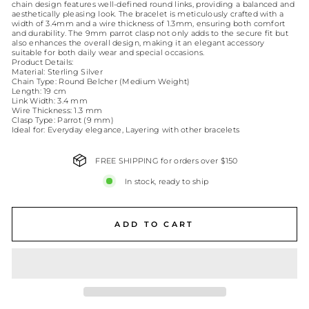
chain design features well-defined round links, providing a balanced and
aesthetically pleasing look. The bracelet is meticulously crafted with a
width of 3.4mm and a wire thickness of 1.3mm, ensuring both comfort
and durability. The 9mm parrot clasp not only adds to the secure fit but
also enhances the overall design, making it an elegant accessory
suitable for both daily wear and special occasions.
Product Details:
Material: Sterling Silver
Chain Type: Round Belcher (Medium Weight)
Length: 19 cm
Link Width: 3.4 mm
Wire Thickness: 1.3 mm
Clasp Type: Parrot (9 mm)
Ideal for: Everyday elegance, Layering with other bracelets
FREE SHIPPING for orders over $150
In stock, ready to ship
ADD TO CART