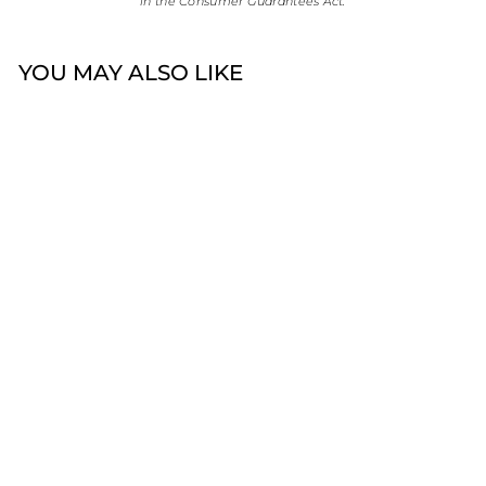
in the Consumer Guarantees Act.
YOU MAY ALSO LIKE
Omnia 19cm Round
Belcher Bracelet |
Sterling Silver
$99.00