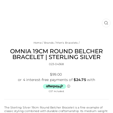
CL
(E
Home
/
Brands
/
Men's Bracelets
/
OMNIA 19CM ROUND BELCHER
BRACELET | STERLING SILVER
023-04368
Regular
$99.00
price
GST included.
The Sterling Silver 19cm Round Belcher Bracelet is a fine example of
classic styling combined with durable craftsmanship. Its medium weight