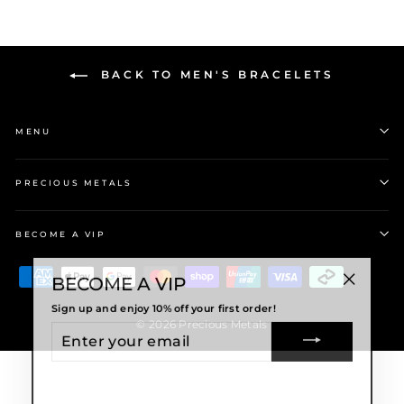
BACK TO MEN'S BRACELETS
MENU
PRECIOUS METALS
BECOME A VIP
BECOME A VIP
"Close
Sign up and enjoy 10% off your first order!
(esc)"
ENTER
© 2026 Precious Metals
YOUR
EMAIL