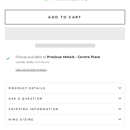
ADD TO CART
Pickup available at
Precious Metals - Centre Place
Usually ready in 24 hours
View store information
PRODUCT DETAILS
ASK A QUESTION
SHIPPING INFORMATION
RING SIZING