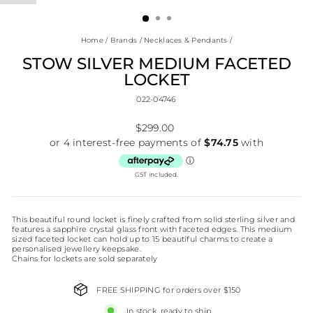
(ESC)
Home
/
Brands
/
Necklaces & Pendants
/
STOW SILVER MEDIUM FACETED
LOCKET
022-04746
Regular
$299.00
price
GST included.
This beautiful round locket is finely crafted from solid sterling silver and
features a sapphire crystal glass front with faceted edges. This medium
sized faceted locket can hold up to 15 beautiful charms to create a
personalised jewellery keepsake.
Chains for lockets are sold separately
FREE SHIPPING for orders over $150
In stock, ready to ship