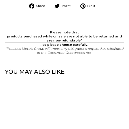
Share
Tweet
Pin
Share
Tweet
Pin it
on
on
on
Facebook
Twitter
Pinterest
Please note that
products purchased while on sale are not able to be returned and
are non-refundable*
, so please choose carefully.
*Precious Metals Group will meet any obligations required as stipulated
in the Consumer Guarantees Act.
YOU MAY ALSO LIKE