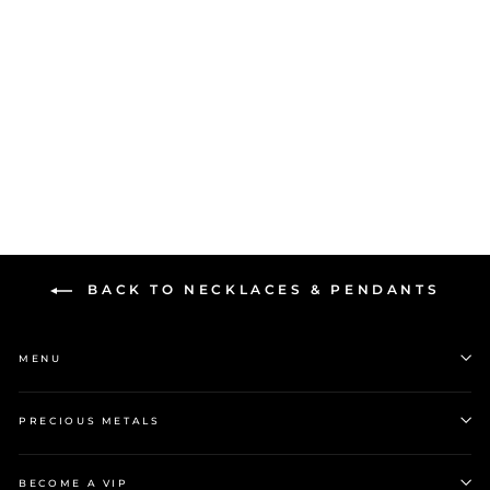
Stow Silver Medium
Faceted Locket
$299.00
BACK TO NECKLACES & PENDANTS
MENU
PRECIOUS METALS
BECOME A VIP