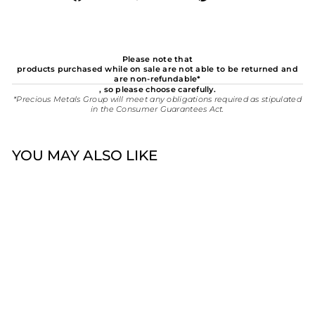
on
on
on
Facebook
Twitter
Pinterest
Please note that
products purchased while on sale are not able to be returned and
are non-refundable*
, so please choose carefully.
*Precious Metals Group will meet any obligations required as stipulated
in the Consumer Guarantees Act.
YOU MAY ALSO LIKE
Promise Sterling Silver
CZ Halo Cluster Ring