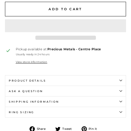
ADD TO CART
Pickup available at
Precious Metals - Centre Place
Usually ready in 24 hours
View store information
PRODUCT DETAILS
ASK A QUESTION
SHIPPING INFORMATION
RING SIZING
Share
Tweet
Pin
Share
Tweet
Pin it