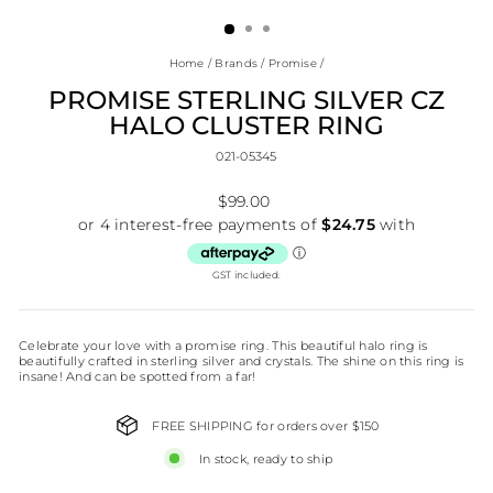
(ESC)
Home
/
Brands
/
Promise
/
PROMISE STERLING SILVER CZ
HALO CLUSTER RING
021-05345
Regular
$99.00
price
GST included.
Celebrate your love with a promise ring. This beautiful halo ring is
beautifully crafted in sterling silver and crystals. The shine on this ring is
insane! And can be spotted from a far!
FREE SHIPPING for orders over $150
In stock, ready to ship