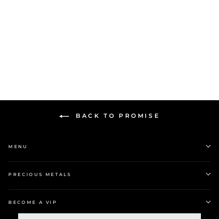
$99.00
BACK TO PROMISE
MENU
PRECIOUS METALS
BECOME A VIP