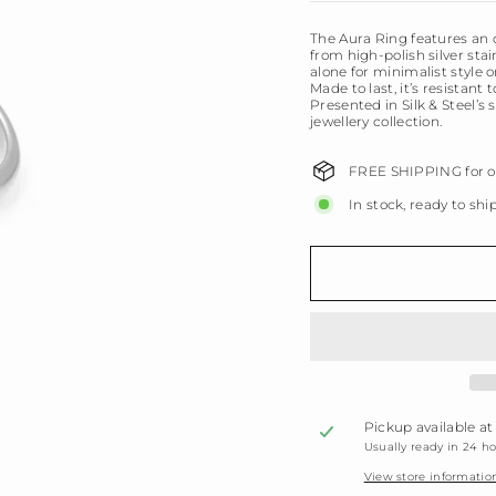
The Aura Ring features an 
from high-polish silver stai
alone for minimalist style 
Made to last, it’s resistant
Presented in Silk & Steel’s 
jewellery collection.
FREE SHIPPING for or
In stock, ready to shi
Pickup available a
Usually ready in 24 h
View store informatio