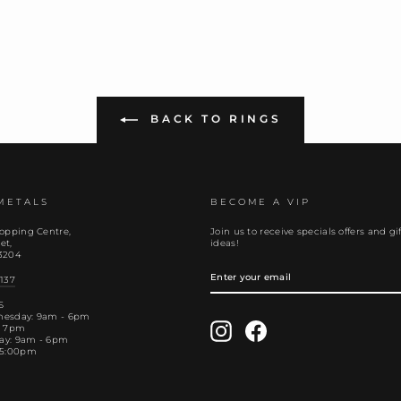
BACK TO RINGS
METALS
BECOME A VIP
opping Centre,
Join us to receive specials offers and gif
et,
ideas!
3204
ENTER
YOUR
137
EMAIL
S
nesday: 9am - 6pm
Instagram
Facebook
- 7pm
day: 9am - 6pm
 5:00pm