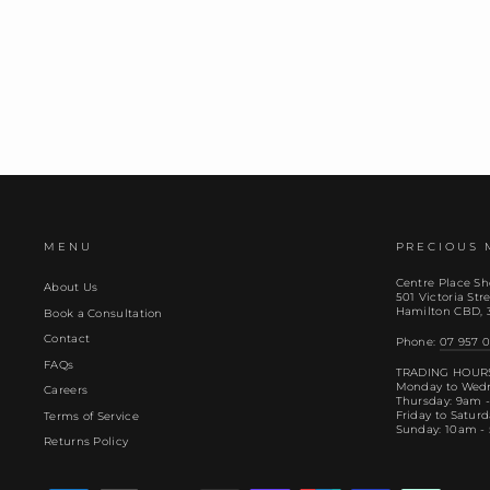
MENU
PRECIOUS 
Centre Place Sh
About Us
501 Victoria Stre
Hamilton CBD, 
Book a Consultation
Contact
Phone:
07 957 0
FAQs
TRADING HOUR
Monday to Wed
Careers
Thursday: 9am 
Friday to Satur
Terms of Service
Sunday: 10am -
Returns Policy