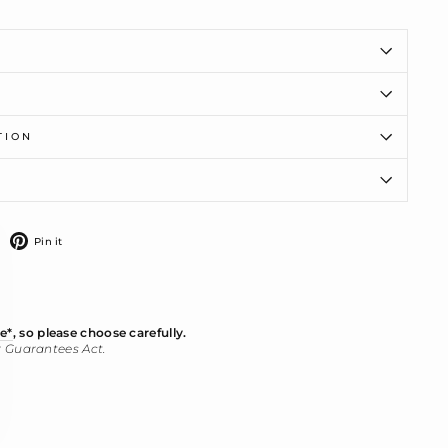
TION
ose
)"
weet
Pin
Pin it
n
on
witter
Pinterest
e*
, so please choose carefully.
r Guarantees Act.