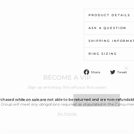
PRODUCT DETAILS
ASK A QUESTION
SHIPPING INFORMA
RING SIZING
"Cl
BECOME A VIP
(esc
Share
T
Share
Tweet
on
o
Sign up and enjoy 10% off your first order!
Facebook
T
ENTER
YOUR
SUBSCRIBE
EMAIL
chased while on sale are not able to be returned and are non-refundabl
 Group will meet any obligations required as stipulated in the Consume
No thanks