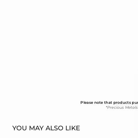
Please note that
products pur
*Precious Metals
YOU MAY ALSO LIKE