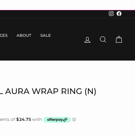
Instagram
Faceboo
ICES
ABOUT
SALE
LOG IN
SEARCH
CART
EL AURA WRAP RING (N)