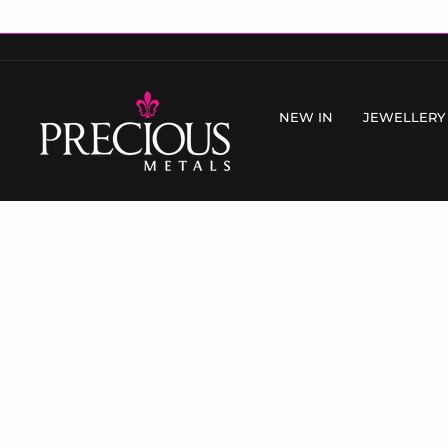
Skip
to
content
NEW IN
JEWELLERY