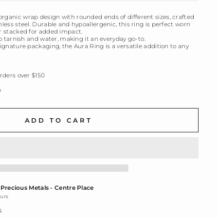
organic wrap design with rounded ends of different sizes, crafted
nless steel. Durable and hypoallergenic, this ring is perfect worn
or stacked for added impact.
 to tarnish and water, making it an everyday go-to.
signature packaging, the Aura Ring is a versatile addition to any
ders over $150
p
ADD TO CART
t
Precious Metals - Centre Place
ours
n