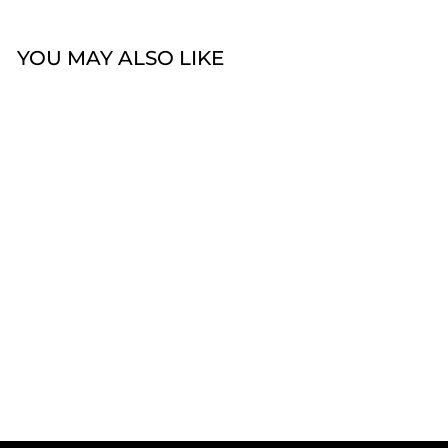
YOU MAY ALSO LIKE
Sold Out
14k Diamond Hoop
Earrings
$1,499.00