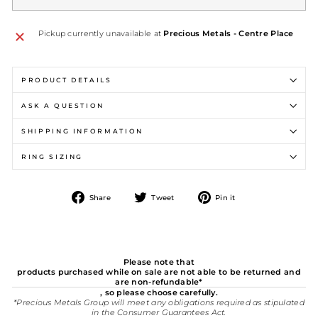
Pickup currently unavailable at
Precious Metals - Centre Place
PRODUCT DETAILS
ASK A QUESTION
SHIPPING INFORMATION
RING SIZING
Share
Tweet
Pin
Share
Tweet
Pin it
on
on
on
Facebook
Twitter
Pinterest
Please note that
products purchased while on sale are not able to be returned and
are non-refundable*
, so please choose carefully.
*Precious Metals Group will meet any obligations required as stipulated
in the Consumer Guarantees Act.