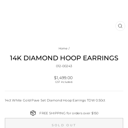
CL
(E
Home
/
14K DIAMOND HOOP EARRINGS
012-00243
Regular
$1,499.00
price
GST included.
14ct White Gold Pave Set Diamond Hoop Earrings TDW 0.50ct
FREE SHIPPING for orders over $150
SOLD OUT