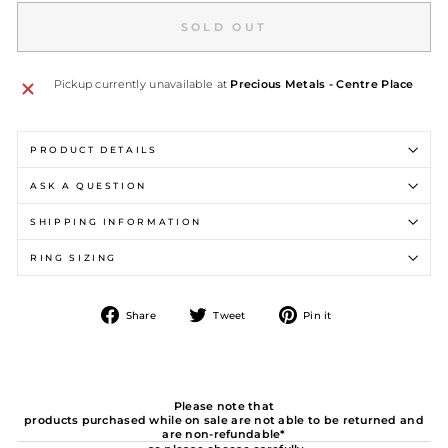
SOLD OUT
Pickup currently unavailable at
Precious Metals - Centre Place
PRODUCT DETAILS
ASK A QUESTION
SHIPPING INFORMATION
RING SIZING
Share
Tweet
Pin
Share
Tweet
Pin it
on
on
on
Facebook
Twitter
Pinterest
Please note that
products purchased while on sale are not able to be returned and
are non-refundable*