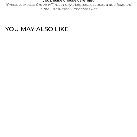
, so please choose carefully.
*Precious Metals Group will meet any obligations required as stipulated
in the Consumer Guarantees Act.
YOU MAY ALSO LIKE
Sold Out
18ct Lab Created
Diamond Solitaire Ring
$4,400.00