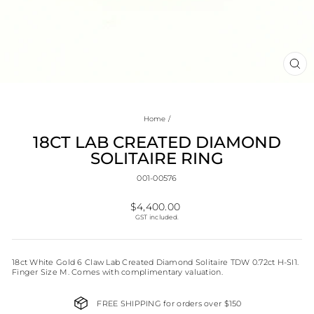
CL
(E
Home
/
18CT LAB CREATED DIAMOND
SOLITAIRE RING
001-00576
Regular
$4,400.00
price
GST included.
18ct White Gold 6 Claw Lab Created Diamond Solitaire TDW 0.72ct H-SI1.
Finger Size M. Comes with complimentary valuation.
FREE SHIPPING for orders over $150