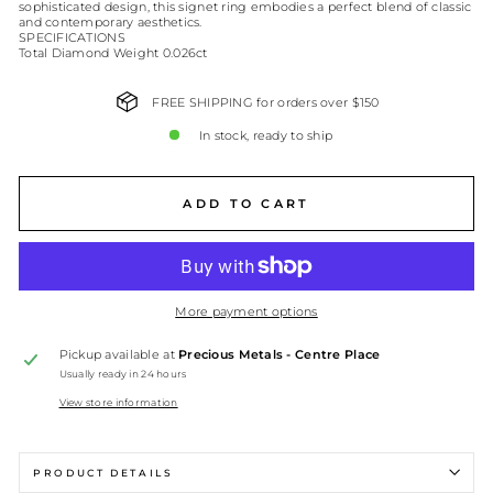
sophisticated design, this signet ring embodies a perfect blend of classic
and contemporary aesthetics.
SPECIFICATIONS
Total Diamond Weight 0.026ct
FREE SHIPPING for orders over $150
In stock, ready to ship
ADD TO CART
More payment options
Pickup available at
Precious Metals - Centre Place
Usually ready in 24 hours
View store information
PRODUCT DETAILS