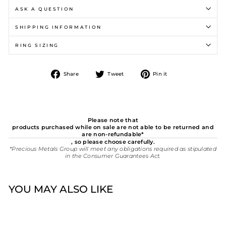
ASK A QUESTION
SHIPPING INFORMATION
RING SIZING
Share
Tweet
Pin
Share
Tweet
Pin it
on
on
on
Facebook
Twitter
Pinterest
Please note that
products purchased while on sale are not able to be returned and
are non-refundable*
, so please choose carefully.
*Precious Metals Group will meet any obligations required as stipulated
in the Consumer Guarantees Act.
YOU MAY ALSO LIKE