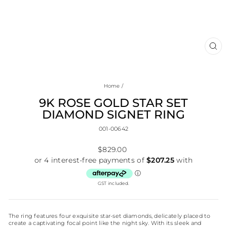
CL
(E
Home
/
9K ROSE GOLD STAR SET
DIAMOND SIGNET RING
001-00642
Regular
$829.00
price
GST included.
The ring features four exquisite star-set diamonds, delicately placed to
create a captivating focal point like the night sky. With its sleek and