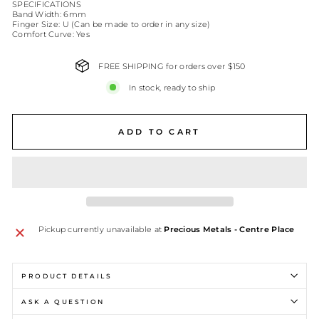
SPECIFICATIONS
Band Width: 6mm
Finger Size: U (Can be made to order in any size)
Comfort Curve: Yes
FREE SHIPPING for orders over $150
In stock, ready to ship
ADD TO CART
Pickup currently unavailable at
Precious Metals - Centre Place
PRODUCT DETAILS
ASK A QUESTION