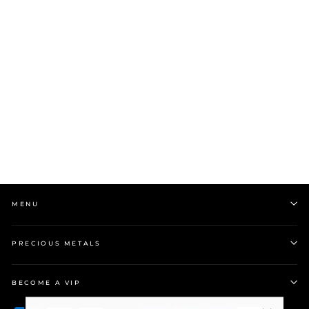
9k White Gold Band w
0.05ct Princess Cut
Diamond
$1,999.00
MENU
PRECIOUS METALS
BECOME A VIP