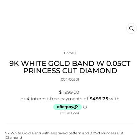
CL
(E
Home
/
9K WHITE GOLD BAND W 0.05CT
PRINCESS CUT DIAMOND
004-00301
Regular
$1,999.00
price
GST included.
9k White Gold Band with engraved pattern and 0.05ct Princess Cut
Diamond