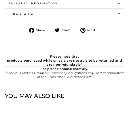
SHIPPING INFORMATION
RING SIZING
Share
Tweet
Pin
Share
Tweet
Pin it
on
on
on
Facebook
Twitter
Pinterest
Please note that
products purchased while on sale are not able to be returned and
are non-refundable*
, so please choose carefully.
*Precious Metals Group will meet any obligations required as stipulated
in the Consumer Guarantees Act.
YOU MAY ALSO LIKE