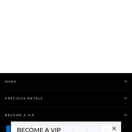
9k Yellow Gold Compass
Pendant on Stg YG Plate
Chain
$724.00
MENU
PRECIOUS METALS
BECOME A VIP
BECOME A VIP