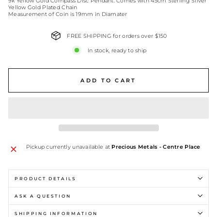
9k Yellow Gold Compass Disc Pendant. Comes with 45cm Sterling Silver
Yellow Gold Plated Chain
Measurement of Coin is 19mm in Diamater
FREE SHIPPING for orders over $150
In stock, ready to ship
ADD TO CART
Pickup currently unavailable at
Precious Metals - Centre Place
PRODUCT DETAILS
ASK A QUESTION
SHIPPING INFORMATION