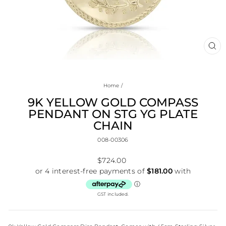
CL
(E
Home
/
9K YELLOW GOLD COMPASS
PENDANT ON STG YG PLATE
CHAIN
008-00306
Regular
$724.00
price
GST included.