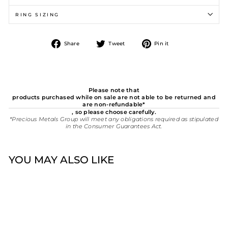
RING SIZING
Share
Tweet
Pin
Share
Tweet
Pin it
on
on
on
Facebook
Twitter
Pinterest
Please note that
products purchased while on sale are not able to be returned and
are non-refundable*
, so please choose carefully.
*Precious Metals Group will meet any obligations required as stipulated
in the Consumer Guarantees Act.
YOU MAY ALSO LIKE