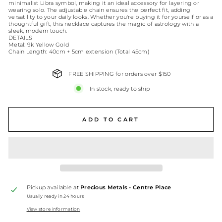
minimalist Libra symbol, making it an ideal accessory for layering or
wearing solo. The adjustable chain ensures the perfect fit, adding
versatility to your daily looks. Whether you're buying it for yourself or as a
thoughtful gift, this necklace captures the magic of astrology with a
sleek, modern touch.
DETAILS
Metal: 9k Yellow Gold
Chain Length: 40cm + 5cm extension (Total 45cm)
FREE SHIPPING for orders over $150
In stock, ready to ship
ADD TO CART
Pickup available at
Precious Metals - Centre Place
Usually ready in 24 hours
View store information