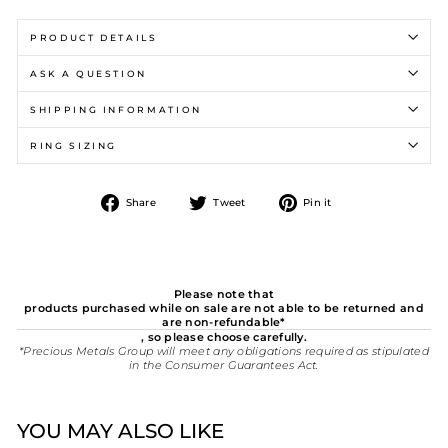
PRODUCT DETAILS
ASK A QUESTION
SHIPPING INFORMATION
RING SIZING
Share
Tweet
Pin
Share
Tweet
Pin it
on
on
on
Facebook
Twitter
Pinterest
Please note that
products purchased while on sale are not able to be returned and
are non-refundable*
, so please choose carefully.
*Precious Metals Group will meet any obligations required as stipulated
in the Consumer Guarantees Act.
YOU MAY ALSO LIKE