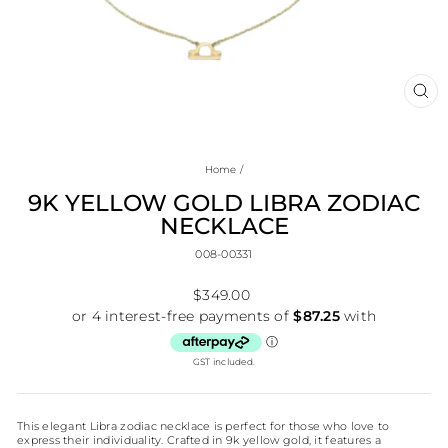
CL
(E
Home
/
9K YELLOW GOLD LIBRA ZODIAC
NECKLACE
008-00331
Regular
$349.00
price
GST included.
This elegant Libra zodiac necklace is perfect for those who love to
express their individuality. Crafted in 9k yellow gold, it features a