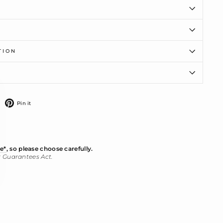
TION
ose
)"
weet
Pin
Pin it
n
on
witter
Pinterest
e*
, so please choose carefully.
r Guarantees Act.