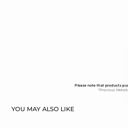
Please note that
products pur
*Precious Metals
YOU MAY ALSO LIKE
Sold Out