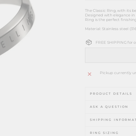
The Classic Ring, with its 
Designed with elegance in 
Ring is the perfect finishin
Material: Stainless steel (31
FREE SHIPPING for or
Pickup currently u
PRODUCT DETAILS
ASK A QUESTION
SHIPPING INFORMA
RING SIZING