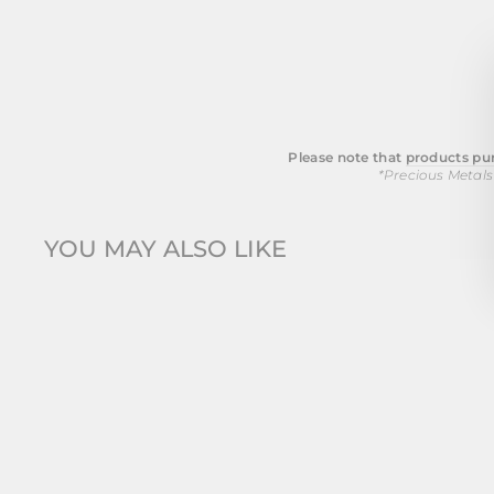
Please note that
products pur
*Precious Metals
YOU MAY ALSO LIKE
Sold Out