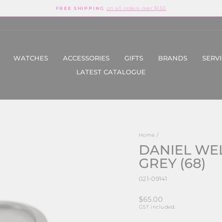
on all orders over $150
FREE SHIPPING
Pause
slideshow
WATCHES
ACCESSORIES
GIFTS
BRANDS
SERV
LATEST CATALOGUE
Home
/
DANIEL WE
GREY (68)
021-09141
Regular
$65.00
price
GST included.