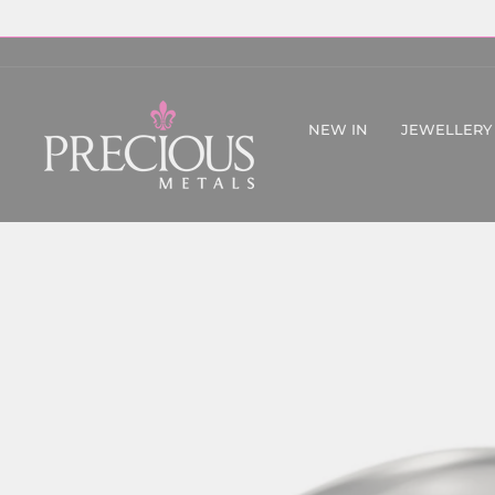
Skip
to
content
NEW IN
JEWELLERY