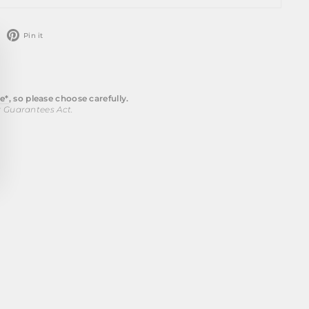
weet
Pin
Pin it
n
on
ose
witter
Pinterest
)"
e*
, so please choose carefully.
r Guarantees Act.