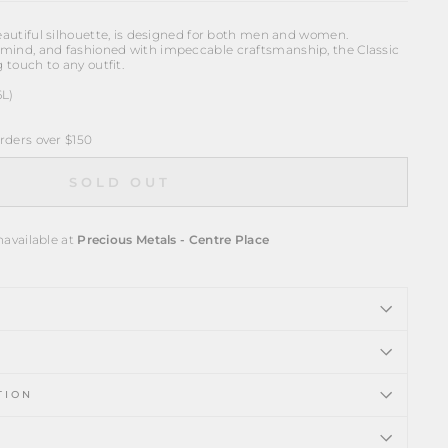
beautiful silhouette, is designed for both men and women.
mind, and fashioned with impeccable craftsmanship, the Classic
g touch to any outfit.
6L)
ders over $150
SOLD OUT
navailable at
Precious Metals - Centre Place
TION