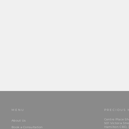
Daniel Wellington Classic Ring Grey (68)
$65.00
MENU
PRECIOUS 
Centre Place Sh
About Us
501 Victoria Stre
Hamilton CBD, 
Book a Consultation