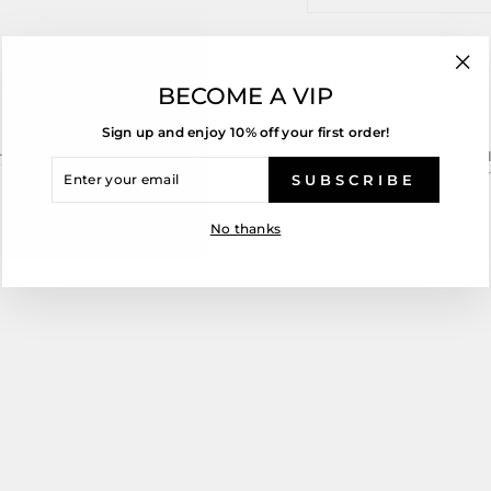
Share
T
Share
Tweet
on
o
"Cl
Facebook
T
BECOME A VIP
(esc
Sign up and enjoy 10% off your first order!
chased while on sale are not able to be returned and are non-refundabl
ENTER
 Group will meet any obligations required as stipulated in the Consume
YOUR
SUBSCRIBE
EMAIL
No thanks