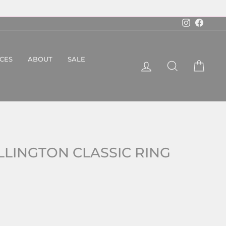
Instagram
Faceboo
ICES
ABOUT
SALE
LOG IN
SEARCH
CART
LLINGTON CLASSIC RING