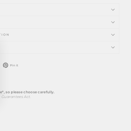
TION
ose
)"
weet
Pin
Pin it
n
on
witter
Pinterest
e*
, so please choose carefully.
r Guarantees Act.