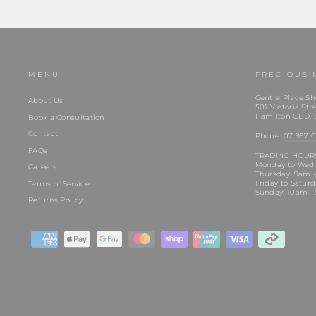
MENU
PRECIOUS 
Centre Place Sh
About Us
501 Victoria Stre
Hamilton CBD, 
Book a Consultation
Contact
Phone:
07 957 0
FAQs
TRADING HOUR
Monday to Wed
Careers
Thursday: 9am 
Friday to Satur
Terms of Service
Sunday: 10am -
Returns Policy