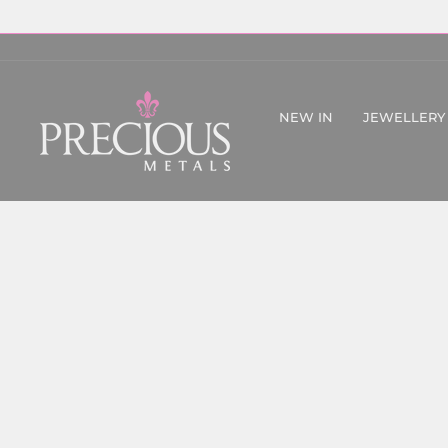
Skip
to
content
NEW IN
JEWELLERY