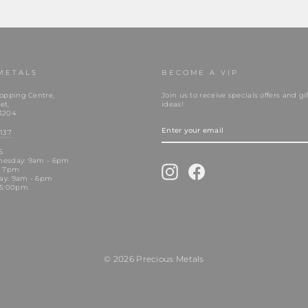
METALS
BECOME A VIP
opping Centre,
Join us to receive specials offers and gif
et,
ideas!
3204
ENTER
YOUR
137
EMAIL
S
nesday: 9am - 6pm
Instagram
Facebook
- 7pm
day: 9am - 6pm
 5:00pm
© 2026 Precious Metals