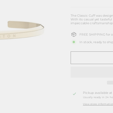
The Classic Cuff was design
With its casual yet tasteful 
impeccable craftsmanship b
FREE SHIPPING for or
In stock, ready to shi
Pickup available a
Usually ready in 24 h
View store informatio