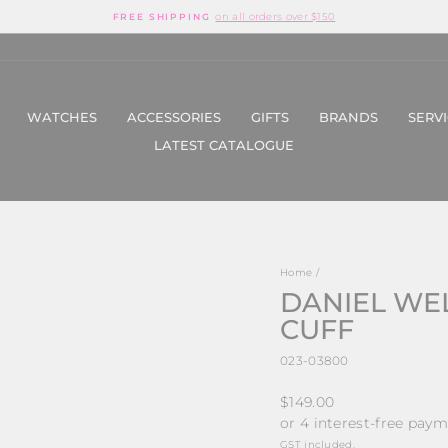
on all orders over $150
FREE SHIPPING
Pause
slideshow
WATCHES
ACCESSORIES
GIFTS
BRANDS
SERV
LATEST CATALOGUE
Home
/
DANIEL WE
CUFF
023-03800
Regular
$149.00
price
GST included.