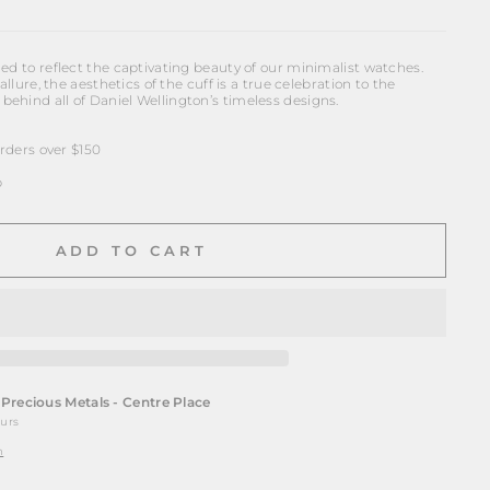
ed to reflect the captivating beauty of our minimalist watches.
allure, the aesthetics of the cuff is a true celebration to the
ehind all of Daniel Wellington’s timeless designs.
ders over $150
p
ADD TO CART
t
Precious Metals - Centre Place
ours
n