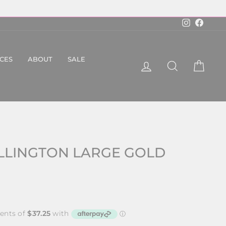
Instagram
Faceboo
ICES
ABOUT
SALE
LOG IN
SEARCH
CART
LLINGTON LARGE GOLD