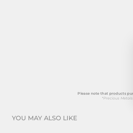
Please note that
products pur
*Precious Metals
YOU MAY ALSO LIKE