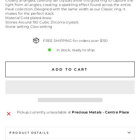
Closely arranged, carefully set crystals allow this gold ring to capture the
light from all angles, creating a sparkling effect found across the entire
Pavé collection. Designed with the same width as our Classic ring, it
makes for the perfect stack.
Material Gold plated brass
Stones Around 190 Cubic Zirconia crystals
Stone setting Claw setting
FREE SHIPPING for orders over $150
In stock, ready to ship
ADD TO CART
Pickup currently unavailable at
Precious Metals - Centre Place
PRODUCT DETAILS