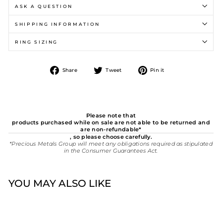
ASK A QUESTION
SHIPPING INFORMATION
RING SIZING
Share
Tweet
Pin
Share
Tweet
Pin it
on
on
on
Facebook
Twitter
Pinterest
Please note that
products purchased while on sale are not able to be returned and
are non-refundable*
, so please choose carefully.
*Precious Metals Group will meet any obligations required as stipulated
in the Consumer Guarantees Act.
YOU MAY ALSO LIKE
New