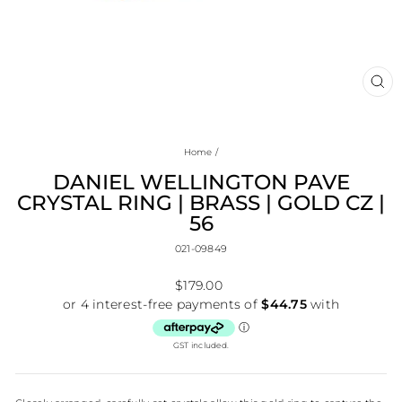
CL
(E
Home
/
DANIEL WELLINGTON PAVE
CRYSTAL RING | BRASS | GOLD CZ |
56
021-09849
Regular
$179.00
price
GST included.