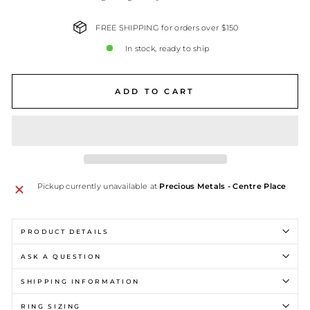
FREE SHIPPING for orders over $150
In stock, ready to ship
ADD TO CART
Pickup currently unavailable at
Precious Metals - Centre Place
PRODUCT DETAILS
ASK A QUESTION
SHIPPING INFORMATION
RING SIZING