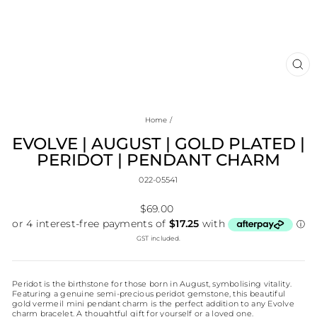
CL
(E
Home
/
EVOLVE | AUGUST | GOLD PLATED |
PERIDOT | PENDANT CHARM
022-05541
Regular
$69.00
price
GST included.
Peridot is the birthstone for those born in August, symbolising vitality.
Featuring a genuine semi-precious peridot gemstone, this beautiful
gold vermeil mini pendant charm is the perfect addition to any Evolve
charm bracelet. A thoughtful gift for yourself or a loved one.