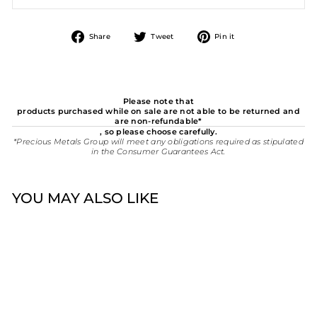
Share
Tweet
Pin
Share
Tweet
Pin it
on
on
on
Facebook
Twitter
Pinterest
Please note that
products purchased while on sale are not able to be returned and
are non-refundable*
, so please choose carefully.
*Precious Metals Group will meet any obligations required as stipulated
in the Consumer Guarantees Act.
YOU MAY ALSO LIKE
New