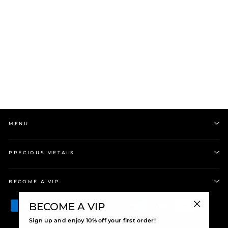
Evolve | August | Gold
Plated | Peridot |
Pendant Charm
$69.00
MENU
PRECIOUS METALS
BECOME A VIP
BECOME A VIP
"Close
Sign up and enjoy 10% off your first order!
(esc)"