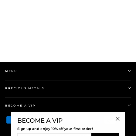
Evolve Kitty Cat Charm
$85.00
MENU
PRECIOUS METALS
BECOME A VIP
BECOME A VIP
"Close
Sign up and enjoy 10% off your first order!
(esc)"
ENTER
© 2026 Precious Metals