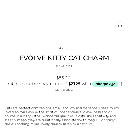
CL
(E
Home
/
EVOLVE KITTY CAT CHARM
026-07051
Regular
$85.00
price
GST included.
Cats are perfect companions, small and low maintenance. These much
loved animals evoke the spirit of independence, cleverness and of
course, curiosity. Other wonderful qualities in cats, like sensitivity and
stealth, mean they are traditionally associated with magic. For many,
there’s nothing more lovely than to listen to a cat purr.