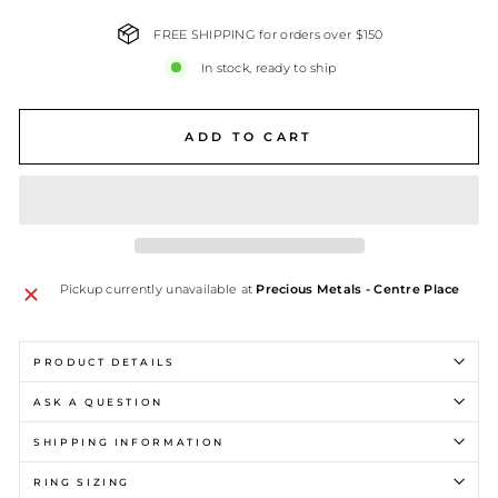
FREE SHIPPING for orders over $150
In stock, ready to ship
ADD TO CART
Pickup currently unavailable at
Precious Metals - Centre Place
PRODUCT DETAILS
ASK A QUESTION
SHIPPING INFORMATION
RING SIZING