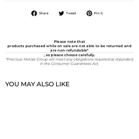
Share
Tweet
Pin
Share
Tweet
Pin it
on
on
on
Facebook
Twitter
Pinterest
Please note that
products purchased while on sale are not able to be returned and
are non-refundable*
, so please choose carefully.
*Precious Metals Group will meet any obligations required as stipulated
in the Consumer Guarantees Act.
YOU MAY ALSO LIKE