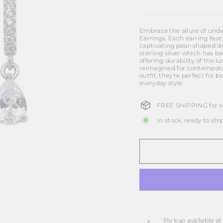
Embrace the allure of unde
Earrings. Each earring feat
captivating pear-shaped dro
sterling silver which has 
offering durability of the l
reimagined for contemporar
outfit, they're perfect for
everyday style.
FREE SHIPPING for or
In stock, ready to shi
Pickup available a