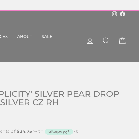
Instagram
Faceboo
ICES
ABOUT
SALE
LOG IN
SEARCH
CART
PLICITY' SILVER PEAR DROP
 SILVER CZ RH