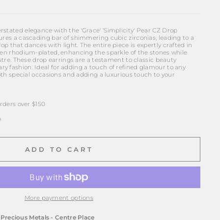
rstated elegance with the 'Grace' 'Simplicity' Pear CZ Drop
ures a cascading bar of shimmering cubic zirconias, leading to a
p that dances with light. The entire piece is expertly crafted in
been rhodium-plated, enhancing the sparkle of the stones while
ustre. These drop earrings are a testament to classic beauty
y fashion. Ideal for adding a touch of refined glamour to any
 both special occasions and adding a luxurious touch to your
ders over $150
p
ADD TO CART
More payment options
t
Precious Metals - Centre Place