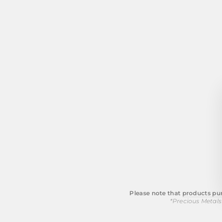
Please note that
products pur
*Precious Metals