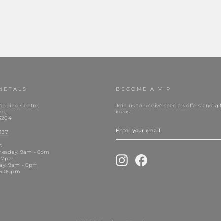
METALS
BECOME A VIP
opping Centre,
Join us to receive specials offers and gif
et,
ideas!
3204
ENTER
YOUR
137
EMAIL
S
nesday: 9am - 6pm
Instagram
Facebook
- 7pm
day: 9am - 6pm
 5:00pm