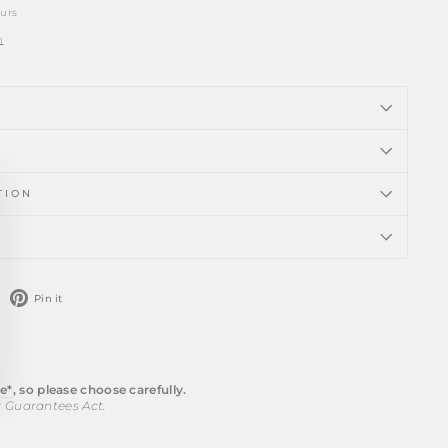
ours
n
TION
ose
)"
weet
Pin
Pin it
n
on
witter
Pinterest
e*
, so please choose carefully.
r Guarantees Act.