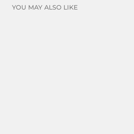
YOU MAY ALSO LIKE
Grace 'Simplicity' Silver Pear Drop Earrings |
Silver CZ RH
$99.00