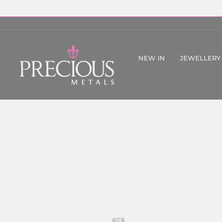
Skip
to
content
NEW IN
JEWELLERY