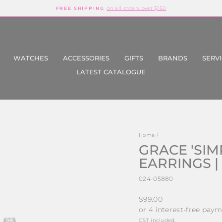
on all orders over $150
FREE SHIPPING
Pause
slideshow
WATCHES
ACCESSORIES
GIFTS
BRANDS
SERV
LATEST CATALOGUE
Home
/
GRACE 'SIM
EARRINGS |
024-05880
Regular
$99.00
price
GST included.