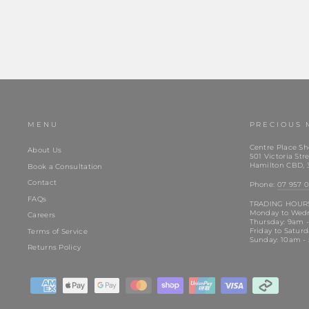
MENU
PRECIOUS 
Centre Place Sh
About Us
501 Victoria Stre
Hamilton CBD, 
Book a Consultation
Contact
Phone:
07 957 0
FAQs
TRADING HOUR
Monday to Wed
Careers
Thursday: 9am 
Friday to Satur
Terms of Service
Sunday: 10am -
Returns Policy