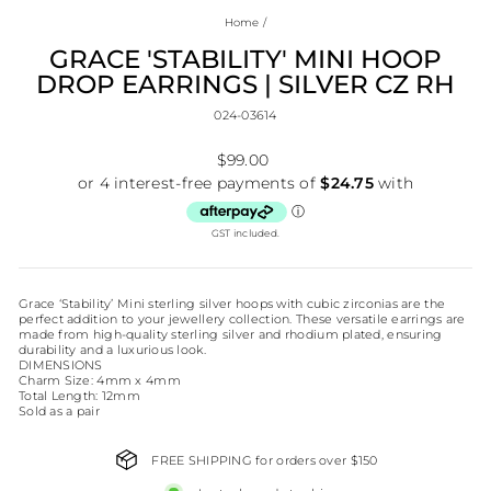
Home
/
GRACE 'STABILITY' MINI HOOP
DROP EARRINGS | SILVER CZ RH
024-03614
Regular
$99.00
price
GST included.
Grace ‘Stability’ Mini sterling silver hoops with cubic zirconias are the
perfect addition to your jewellery collection. These versatile earrings are
made from high-quality sterling silver and rhodium plated, ensuring
durability and a luxurious look.
DIMENSIONS
Charm Size: 4mm x 4mm
Total Length: 12mm
Sold as a pair
FREE SHIPPING for orders over $150