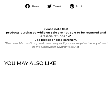
Share
Tweet
Pin
Share
Tweet
Pin it
on
on
on
Facebook
Twitter
Pinterest
Please note that
products purchased while on sale are not able to be returned and
are non-refundable*
, so please choose carefully.
*Precious Metals Group will meet any obligations required as stipulated
in the Consumer Guarantees Act.
YOU MAY ALSO LIKE