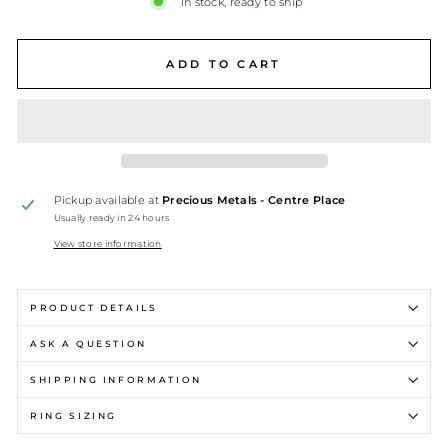
In stock, ready to ship
ADD TO CART
Pickup available at
Precious Metals - Centre Place
Usually ready in 24 hours
View store information
PRODUCT DETAILS
ASK A QUESTION
SHIPPING INFORMATION
RING SIZING