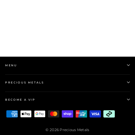
Grace 'Stability' Mini
Hoop Drop Earrings |
Silver CZ RH
$99.00
MENU
PRECIOUS METALS
BECOME A VIP
BECOME A VIP
"Close
Sign up and enjoy 10% off your first order!
(esc)"
© 2026 Precious Metals
ENTER