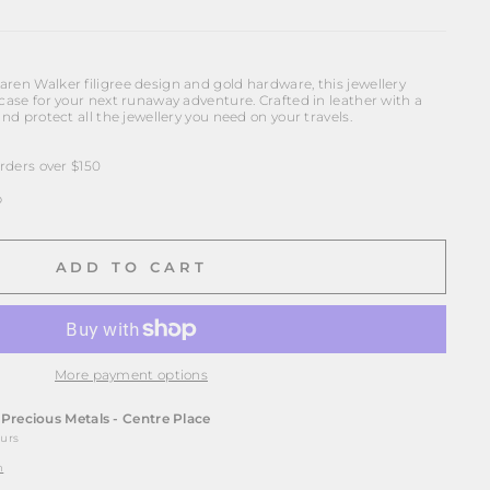
ren Walker filigree design and gold hardware, this jewellery
 case for your next runaway adventure. Crafted in leather with a
and protect all the jewellery you need on your travels.
ders over $150
p
ADD TO CART
More payment options
t
Precious Metals - Centre Place
ours
n