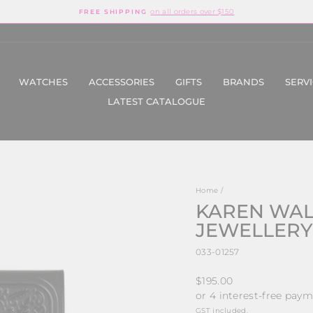
on all orders over $150
FREE SHIPPING
Pause
slideshow
WATCHES
ACCESSORIES
GIFTS
BRANDS
SERV
LATEST CATALOGUE
Home
/
KAREN WALK
JEWELLERY
033-01257
Regular
$195.00
price
GST included.