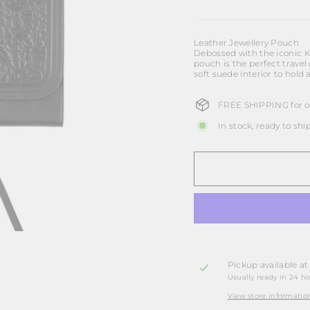
Leather Jewellery Pouch
Debossed with the iconic Ka
pouch is the perfect travel
soft suede interior to hold 
FREE SHIPPING for or
In stock, ready to shi
Pickup available a
Usually ready in 24 h
View store informatio