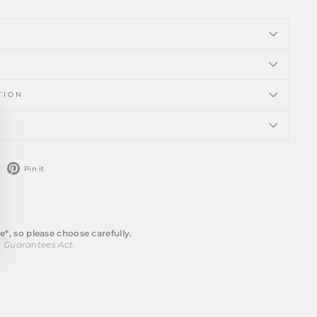
TION
ose
)"
weet
Pin
Pin it
n
on
witter
Pinterest
e*
, so please choose carefully.
r Guarantees Act.