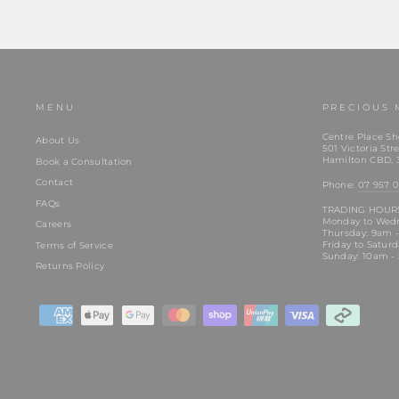
MENU
PRECIOUS 
Centre Place Sh
About Us
501 Victoria Stre
Hamilton CBD, 
Book a Consultation
Contact
Phone:
07 957 0
FAQs
TRADING HOUR
Monday to Wed
Careers
Thursday: 9am 
Friday to Satur
Terms of Service
Sunday: 10am -
Returns Policy