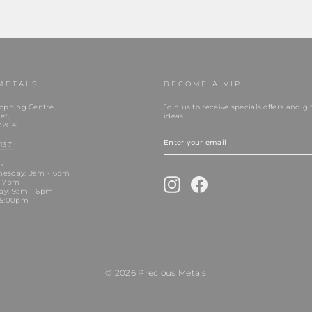
METALS
BECOME A VIP
opping Centre,
Join us to receive specials offers and gif
et,
ideas!
3204
ENTER
YOUR
137
EMAIL
S
nesday: 9am - 6pm
Instagram
Facebook
- 7pm
day: 9am - 6pm
 5:00pm
© 2026 Precious Metals