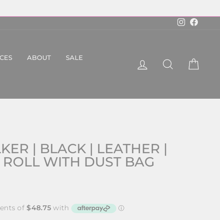
Instagram
Faceboo
ICES
ABOUT
SALE
LOG IN
SEARCH
CART
ER | BLACK | LEATHER |
 ROLL WITH DUST BAG