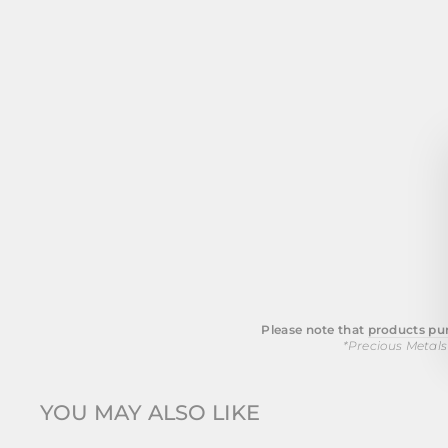
Please note that
products pur
*Precious Metals
YOU MAY ALSO LIKE