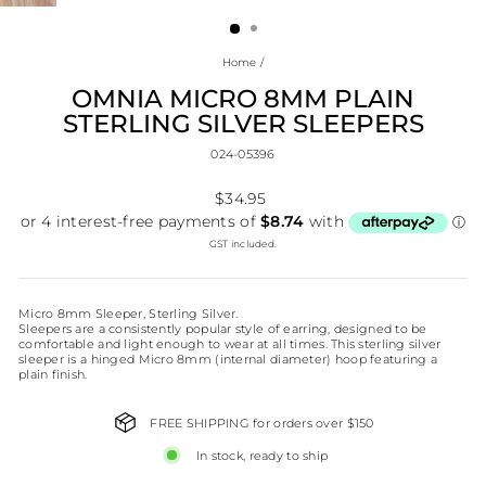
(ESC)
Home
/
OMNIA MICRO 8MM PLAIN
STERLING SILVER SLEEPERS
024-05396
Regular
$34.95
price
GST included.
Micro 8mm Sleeper, Sterling Silver.
Sleepers are a consistently popular style of earring, designed to be
comfortable and light enough to wear at all times. This sterling silver
sleeper is a hinged Micro 8mm (internal diameter) hoop featuring a
plain finish.
FREE SHIPPING for orders over $150
In stock, ready to ship