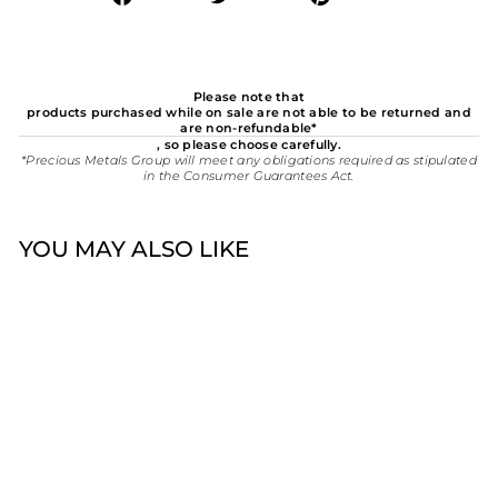
on
on
on
Facebook
Twitter
Pinterest
Please note that
products purchased while on sale are not able to be returned and
are non-refundable*
, so please choose carefully.
*Precious Metals Group will meet any obligations required as stipulated
in the Consumer Guarantees Act.
YOU MAY ALSO LIKE
Omnia Micro 8mm Plain
Sterling Silver Sleepers