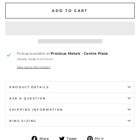
ADD TO CART
Pickup available at
Precious Metals - Centre Place
Usually ready in 24 hours
View store information
PRODUCT DETAILS
ASK A QUESTION
SHIPPING INFORMATION
RING SIZING
Share
Tweet
Pin
Share
Tweet
Pin it