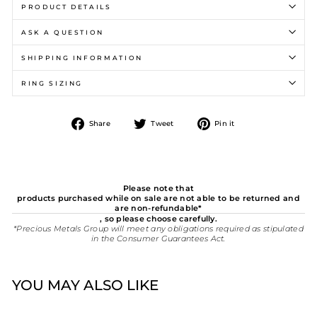
PRODUCT DETAILS
ASK A QUESTION
SHIPPING INFORMATION
RING SIZING
Share
Tweet
Pin
Share
Tweet
Pin it
on
on
on
Facebook
Twitter
Pinterest
Please note that
products purchased while on sale are not able to be returned and
are non-refundable*
, so please choose carefully.
*Precious Metals Group will meet any obligations required as stipulated
in the Consumer Guarantees Act.
YOU MAY ALSO LIKE