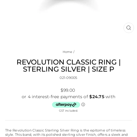
CL
(E
Home
/
REVOLUTION CLASSIC RING |
STERLING SILVER | SIZE P
021-09005
Regular
$99.00
price
GST included.
The Revolution Classic Sterling Silver Ring is the epitome of timeless
style. This band, with its polished sterling silver finish, offers a sleek and