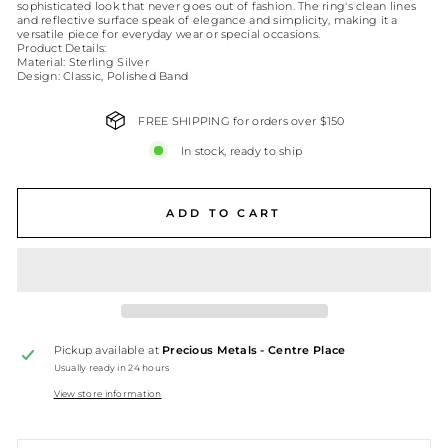
sophisticated look that never goes out of fashion. The ring's clean lines
and reflective surface speak of elegance and simplicity, making it a
versatile piece for everyday wear or special occasions.
Product Details:
Material: Sterling Silver
Design: Classic, Polished Band
FREE SHIPPING for orders over $150
In stock, ready to ship
ADD TO CART
Pickup available at
Precious Metals - Centre Place
Usually ready in 24 hours
View store information