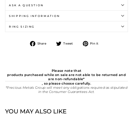
ASK A QUESTION
SHIPPING INFORMATION
RING SIZING
Share
Tweet
Pin
Share
Tweet
Pin it
on
on
on
Facebook
Twitter
Pinterest
Please note that
products purchased while on sale are not able to be returned and
are non-refundable*
, so please choose carefully.
*Precious Metals Group will meet any obligations required as stipulated
in the Consumer Guarantees Act.
YOU MAY ALSO LIKE