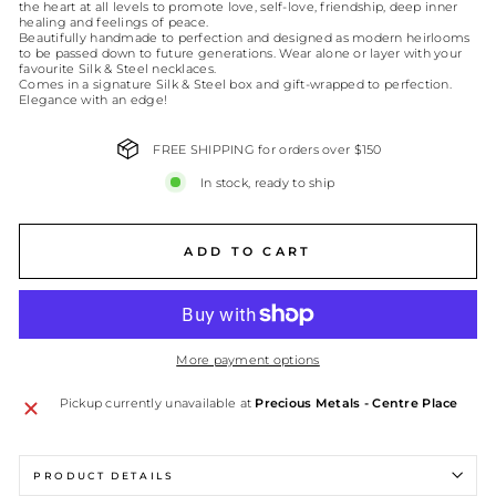
the heart at all levels to promote love, self-love, friendship, deep inner
healing and feelings of peace.
Beautifully handmade to perfection and designed as modern heirlooms
to be passed down to future generations. Wear alone or layer with your
favourite Silk & Steel necklaces.
Comes in a signature Silk & Steel box and gift-wrapped to perfection.
Elegance with an edge!
FREE SHIPPING for orders over $150
In stock, ready to ship
ADD TO CART
More payment options
Pickup currently unavailable at
Precious Metals - Centre Place
PRODUCT DETAILS