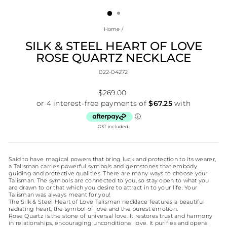
(ESC)
Home
/
SILK & STEEL HEART OF LOVE
ROSE QUARTZ NECKLACE
022-04272
Regular
$269.00
price
GST included.
Said to have magical powers that bring luck and protection to its wearer,
a Talisman carries powerful symbols and gemstones that embody
guiding and protective qualities. There are many ways to choose your
Talisman. The symbols are connected to you, so stay open to what you
are drawn to or that which you desire to attract in to your life. Your
Talisman was always meant for you!
The Silk & Steel Heart of Love Talisman necklace features a beautiful
radiating heart, the symbol of love and the purest emotion.
Rose Quartz is the stone of universal love. It restores trust and harmony
in relationships, encouraging unconditional love. It purifies and opens