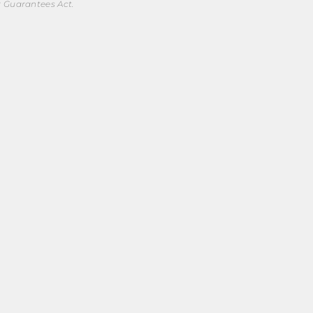
r Guarantees Act.