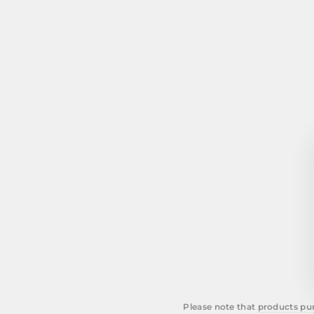
Please note that
products pur