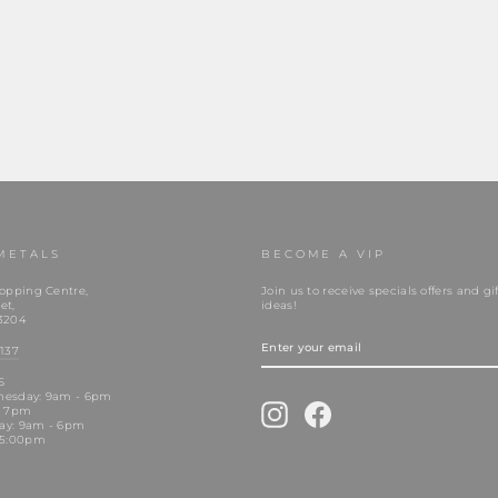
METALS
BECOME A VIP
opping Centre,
Join us to receive specials offers and gif
et,
ideas!
3204
ENTER
YOUR
137
EMAIL
S
nesday: 9am - 6pm
Instagram
Facebook
- 7pm
day: 9am - 6pm
 5:00pm