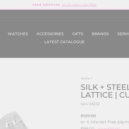
on all orders over $150
FREE SHIPPING
Pause
slideshow
WATCHES
ACCESSORIES
GIFTS
BRANDS
SERV
LATEST CATALOGUE
Home
/
SILK + STEEL
LATTICE | 
024-06232
Regular
$129.00
price
Sale
$99.00
Save $30.00