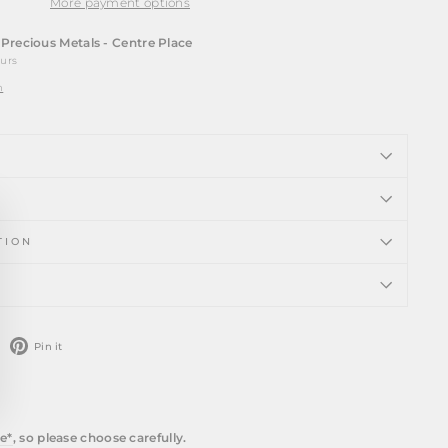
More payment options
t
Precious Metals - Centre Place
ours
n
ose
)"
TION
weet
Pin
Pin it
n
on
witter
Pinterest
e*
, so please choose carefully.