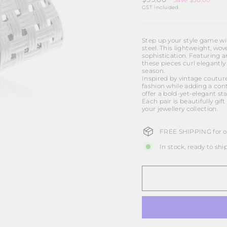
price
GST included.
Step up your style game wit
steel. This lightweight, w
sophistication. Featuring a
these pieces curl elegantly
season.
Inspired by vintage coutur
fashion while adding a cont
offer a bold-yet-elegant sta
Each pair is beautifully gi
your jewellery collection.
FREE SHIPPING for or
In stock, ready to shi