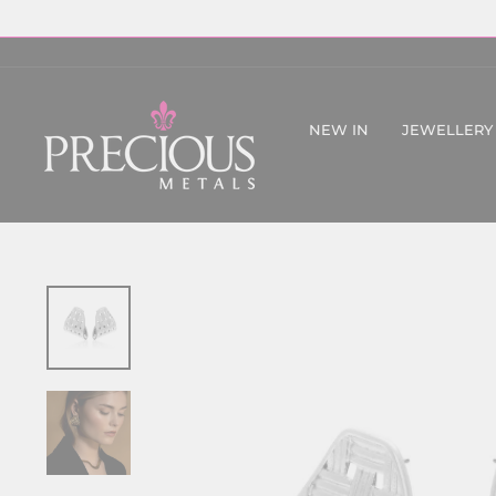
Skip
to
content
NEW IN
JEWELLERY