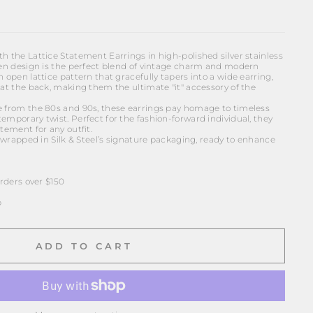
h the Lattice Statement Earrings in high-polished silver stainless
oven design is the perfect blend of vintage charm and modern
n open lattice pattern that gracefully tapers into a wide earring,
 at the back, making them the ultimate "it" accessory of the
e from the 80s and 90s, these earrings pay homage to timeless
emporary twist. Perfect for the fashion-forward individual, they
tement for any outfit.
ft wrapped in Silk & Steel’s signature packaging, ready to enhance
ders over $150
p
ADD TO CART