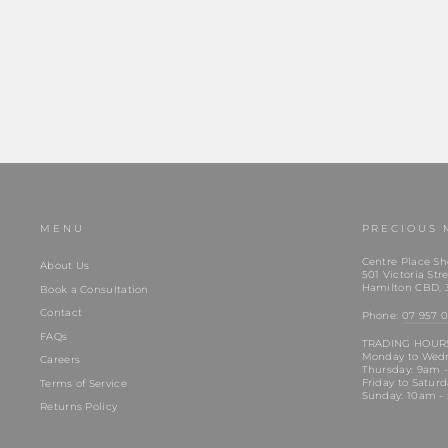
Regular
$129.00
Sale
$99.00
Save $30.00
price
price
MENU
PRECIOUS 
Centre Place Sh
About Us
501 Victoria Stre
Hamilton CBD, 
Book a Consultation
Contact
Phone:
07 957 0
FAQs
TRADING HOUR
Monday to Wed
Careers
Thursday: 9am 
Friday to Satur
Terms of Service
Sunday: 10am -
Returns Policy