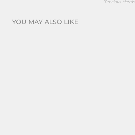
*Precious Metals
YOU MAY ALSO LIKE
New
Silk + Steel | Silver | Stainless Steel | Lattice |
Curve...