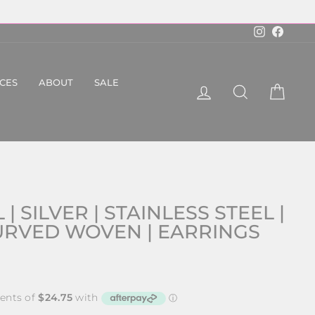
Instagram
Faceboo
ICES
ABOUT
SALE
LOG IN
SEARCH
CART
 | SILVER | STAINLESS STEEL |
CURVED WOVEN | EARRINGS