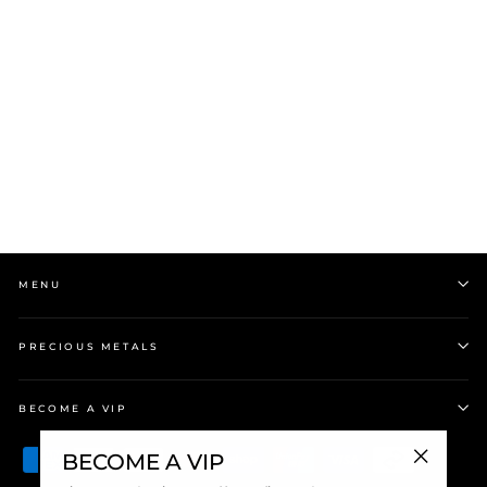
Silver Plain Hoop
Earrings
$85.00
MENU
PRECIOUS METALS
BECOME A VIP
BECOME A VIP
"Close