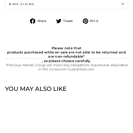
RING SIZING
Share
Tweet
Pin
Share
Tweet
Pin it
on
on
on
Facebook
Twitter
Pinterest
Please note that
products purchased while on sale are not able to be returned and
are non-refundable*
, so please choose carefully.
*Precious Metals Group will meet any obligations required as stipulated
in the Consumer Guarantees Act.
YOU MAY ALSO LIKE
New