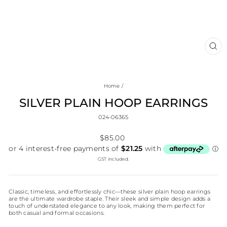
CL
(E
Home
/
SILVER PLAIN HOOP EARRINGS
024-06365
Regular
$85.00
price
GST included.
Classic, timeless, and effortlessly chic—these silver plain hoop earrings
are the ultimate wardrobe staple. Their sleek and simple design adds a
touch of understated elegance to any look, making them perfect for
both casual and formal occasions.