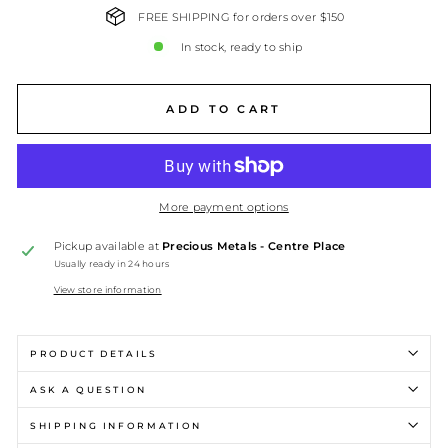
FREE SHIPPING for orders over $150
In stock, ready to ship
ADD TO CART
More payment options
Pickup available at
Precious Metals - Centre Place
Usually ready in 24 hours
View store information
PRODUCT DETAILS
ASK A QUESTION
SHIPPING INFORMATION