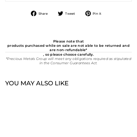
Share
Tweet
Pin
Share
Tweet
Pin it
on
on
on
Facebook
Twitter
Pinterest
Please note that
products purchased while on sale are not able to be returned and
are non-refundable*
, so please choose carefully.
*Precious Metals Group will meet any obligations required as stipulated
in the Consumer Guarantees Act.
YOU MAY ALSO LIKE
New