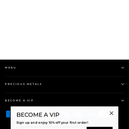
Stolen Girlfriends Club
Heavy Metal Heart S-
Logo Tag Neck...
$249.00
MENU
PRECIOUS METALS
BECOME A VIP
BECOME A VIP
"Close
Sign up and enjoy 10% off your first order!
(esc)"
ENTER