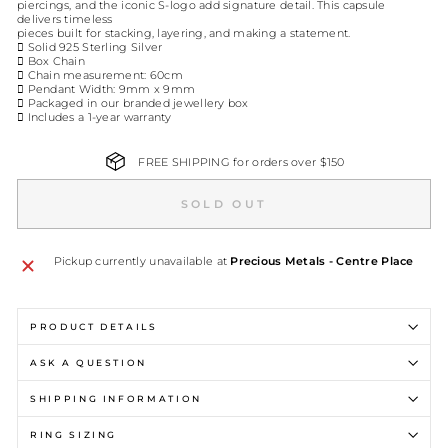
piercings, and the iconic S-logo add signature detail. This capsule
delivers timeless
pieces built for stacking, layering, and making a statement.
 Solid 925 Sterling Silver
 Box Chain
 Chain measurement: 60cm
 Pendant Width: 9mm x 9mm
 Packaged in our branded jewellery box
 Includes a 1-year warranty
FREE SHIPPING for orders over $150
SOLD OUT
Pickup currently unavailable at
Precious Metals - Centre Place
PRODUCT DETAILS
ASK A QUESTION
SHIPPING INFORMATION
RING SIZING