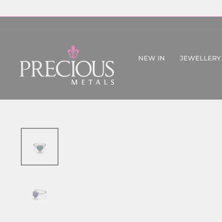
Skip
to
content
NEW IN
JEWELLERY