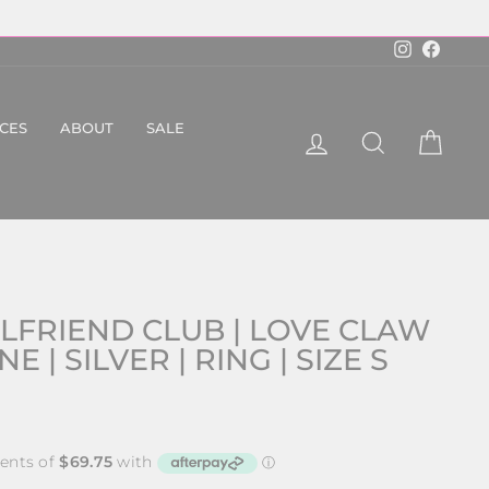
Instagram
Faceboo
ICES
ABOUT
SALE
LOG IN
SEARCH
CART
LFRIEND CLUB | LOVE CLAW
 | SILVER | RING | SIZE S