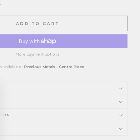
p
ADD TO CART
More payment options
navailable at
Precious Metals - Centre Place
ose
)"
TION