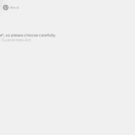
weet
Pin
Pin it
n
on
witter
Pinterest
e*
, so please choose carefully.
r Guarantees Act.