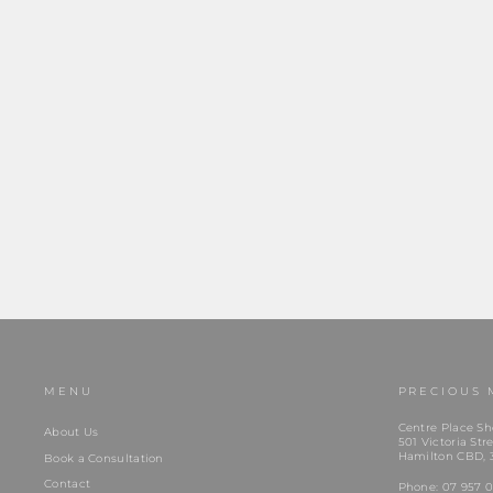
Stolen Girlfriend Club | Love Claw | Moodstone |
Silver |...
$279.00
MENU
PRECIOUS 
Centre Place Sh
About Us
501 Victoria Stre
Hamilton CBD, 
Book a Consultation
Contact
Phone:
07 957 0