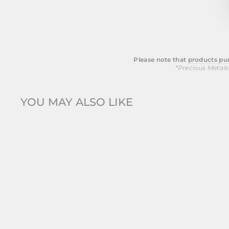
Please note that
products pur
*Precious Metals
YOU MAY ALSO LIKE