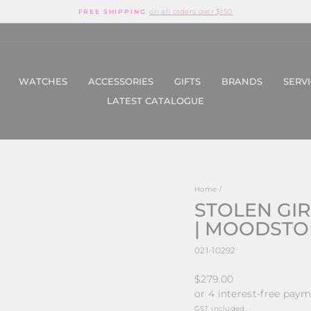
on all orders over $150
FREE SHIPPING
Pause
slideshow
WATCHES
ACCESSORIES
GIFTS
BRANDS
SERV
LATEST CATALOGUE
Home
/
STOLEN GIR
| MOODSTONE
021-10292
Regular
$279.00
price
GST included.