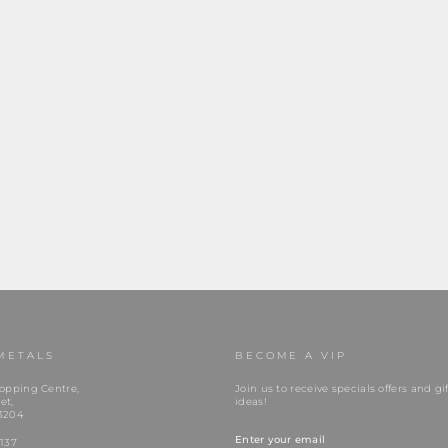
METALS
BECOME A VIP
opping Centre,
Join us to receive specials offers and gif
et,
ideas!
3204
ENTER
YOUR
137
EMAIL