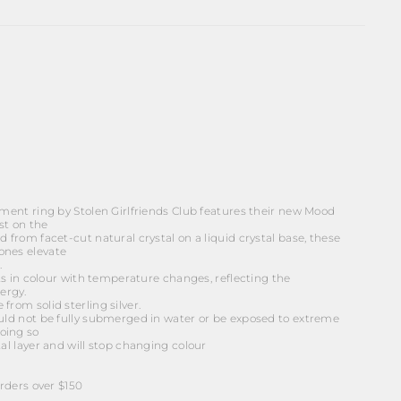
ement ring by Stolen Girlfriends Club features their new Mood
st on the
d from facet-cut natural crystal on a liquid crystal base, these
ones elevate
.
ifts in colour with temperature changes, reflecting the
ergy.
from solid sterling silver.
ould not be fully submerged in water or be exposed to extreme
oing so
tal layer and will stop changing colour
ders over $150