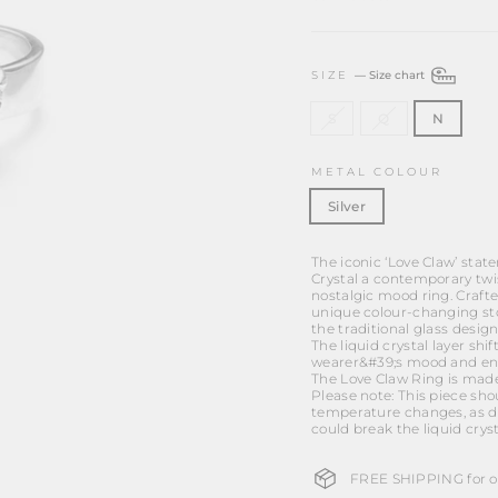
SIZE
—
Size chart
S
Q
N
METAL COLOUR
Silver
The iconic ‘Love Claw’ stat
Crystal a contemporary twi
nostalgic mood ring. Crafte
unique colour-changing st
the traditional glass design
The liquid crystal layer sh
wearer&#39;s mood and en
The Love Claw Ring is made 
Please note: This piece sh
temperature changes, as d
could break the liquid crys
FREE SHIPPING for or