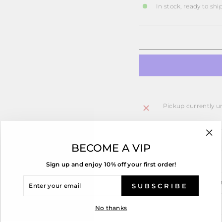
In stock, ready to shi
Pickup currently u
PRODUCT DETAILS
"Cl
BECOME A VIP
(esc
ASK A QUESTION
Sign up and enjoy 10% off your first order!
ENTER
SHIPPING INFORMA
YOUR
SUBSCRIBE
EMAIL
RING SIZING
No thanks