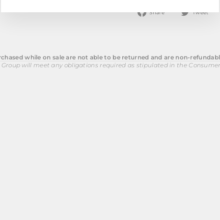
Share
T
Share
Tweet
on
o
Facebook
T
chased while on sale are not able to be returned and are non-refundabl
 Group will meet any obligations required as stipulated in the Consume