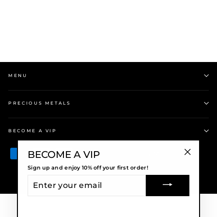
Regular
$269.00
Sale
$228.65
price
Save $40.35
price
MENU
PRECIOUS METALS
BECOME A VIP
BECOME A VIP
"Close
Sign up and enjoy 10% off your first order!
(esc)"
ENTER
© 2026 Precious Metals
YOUR
EMAIL