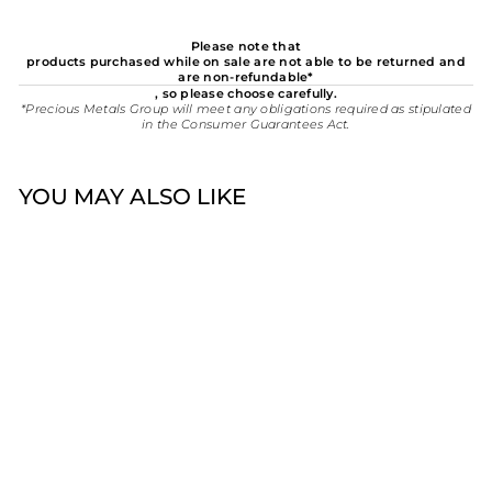
Please note that
products purchased while on sale are not able to be returned and
are non-refundable*
, so please choose carefully.
*Precious Metals Group will meet any obligations required as stipulated
in the Consumer Guarantees Act.
YOU MAY ALSO LIKE
New
Stolen Girlfriends Club
On Tour Leather Bag -
Graffiti