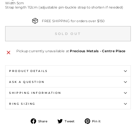
Width 5cm
Strap length 112cm (adjustable pin-buckle strap to shorten if needed)
FREE SHIPPING for orders over $150
SOLD OUT
Pickup currently unavailable at
Precious Metals - Centre Place
PRODUCT DETAILS
ASK A QUESTION
SHIPPING INFORMATION
RING SIZING
Share
Tweet
Pin
Share
Tweet
Pin it
on
on
on
Facebook
Twitter
Pinterest