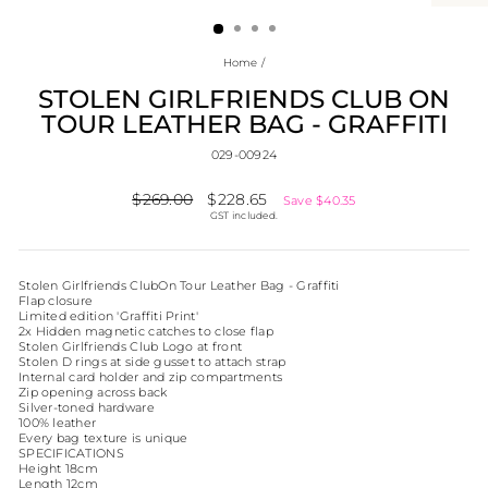
(ESC)
Home
/
STOLEN GIRLFRIENDS CLUB ON
TOUR LEATHER BAG - GRAFFITI
029-00924
Regular
$269.00
Sale
$228.65
Save $40.35
price
price
GST included.
Stolen Girlfriends ClubOn Tour Leather Bag - Graffiti
Flap closure
Limited edition 'Graffiti Print'
2x Hidden magnetic catches to close flap
Stolen Girlfriends Club Logo at front
Stolen D rings at side gusset to attach strap
Internal card holder and zip compartments
Zip opening across back
Silver-toned hardware
100% leather
Every bag texture is unique
SPECIFICATIONS
Height 18cm
Length 12cm