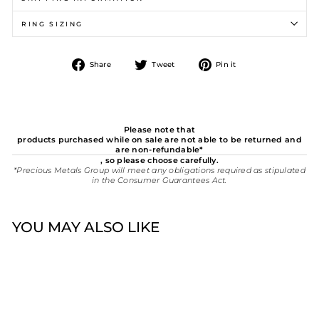
RING SIZING
Share
Tweet
Pin
Share
Tweet
Pin it
on
on
on
Facebook
Twitter
Pinterest
Please note that
products purchased while on sale are not able to be returned and
are non-refundable*
, so please choose carefully.
*Precious Metals Group will meet any obligations required as stipulated
in the Consumer Guarantees Act.
YOU MAY ALSO LIKE