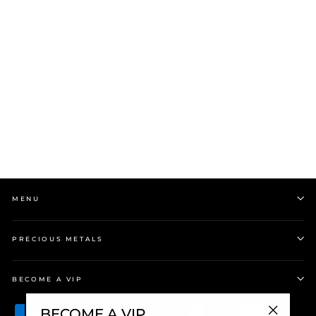
Stow 9ct Yellow Gold
(Medium) Locket
$1,999.00
MENU
PRECIOUS METALS
BECOME A VIP
BECOME A VIP