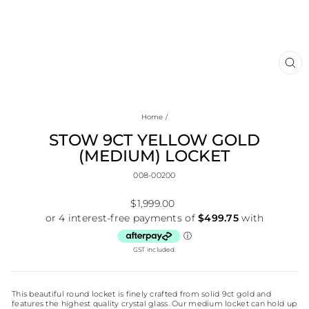
CL
(E
Home
/
STOW 9CT YELLOW GOLD
(MEDIUM) LOCKET
008-00200
Regular
$1,999.00
price
GST included.
This beautiful round locket is finely crafted from solid 9ct gold and
features the highest quality crystal glass. Our medium locket can hold up