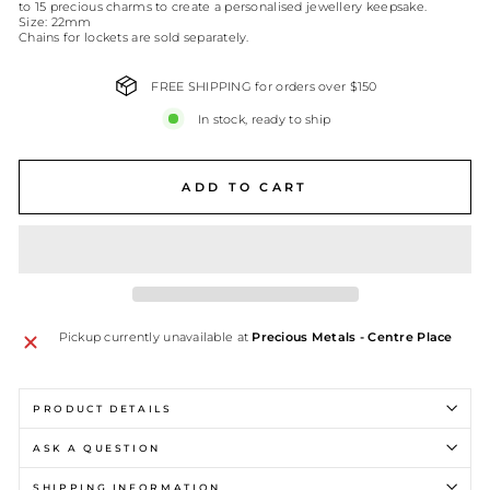
to 15 precious charms to create a personalised jewellery keepsake.
Size: 22mm
Chains for lockets are sold separately.
FREE SHIPPING for orders over $150
In stock, ready to ship
ADD TO CART
Pickup currently unavailable at
Precious Metals - Centre Place
PRODUCT DETAILS
ASK A QUESTION
SHIPPING INFORMATION