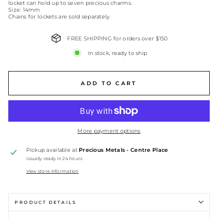
locket can hold up to seven precious charms.
Size: 14mm
Chains for lockets are sold separately.
FREE SHIPPING for orders over $150
In stock, ready to ship
ADD TO CART
More payment options
Pickup available at
Precious Metals - Centre Place
Usually ready in 24 hours
View store information
PRODUCT DETAILS