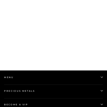
Stow 9ct Yellow Gold
Petite Locket
$1,599.00
MENU
PRECIOUS METALS
BECOME A VIP