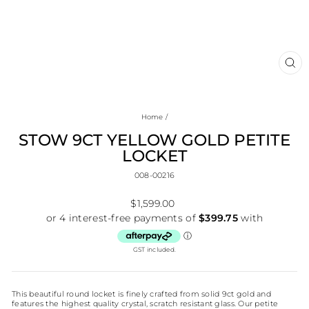
CL
(E
Home
/
STOW 9CT YELLOW GOLD PETITE
LOCKET
008-00216
Regular
$1,599.00
price
GST included.
This beautiful round locket is finely crafted from solid 9ct gold and
features the highest quality crystal, scratch resistant glass. Our petite