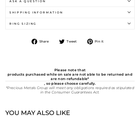
ASK A QUESTION
SHIPPING INFORMATION
RING SIZING
Share
Tweet
Pin
Share
Tweet
Pin it
on
on
on
Facebook
Twitter
Pinterest
Please note that
products purchased while on sale are not able to be returned and
are non-refundable*
, so please choose carefully.
*Precious Metals Group will meet any obligations required as stipulated
in the Consumer Guarantees Act.
YOU MAY ALSO LIKE