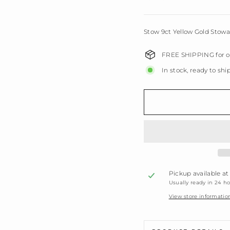
Stow 9ct Yellow Gold Stowa
FREE SHIPPING for or
In stock, ready to shi
Pickup available a
Usually ready in 24 h
View store informatio