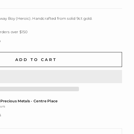
way Boy (Heroic). Handcrafted from solid 9ct gold.
ders over $150
p
ADD TO CART
t
Precious Metals - Centre Place
ours
n