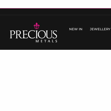
Skip
to
content
NEW IN
JEWELLERY