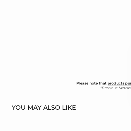
Please note that
products pur
*Precious Metals
YOU MAY ALSO LIKE