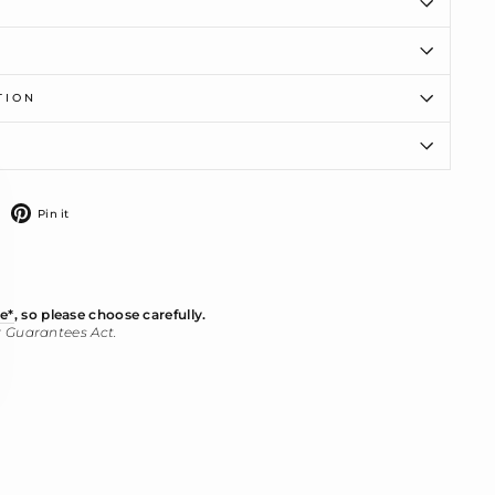
TION
ose
)"
weet
Pin
Pin it
n
on
witter
Pinterest
e*
, so please choose carefully.
r Guarantees Act.