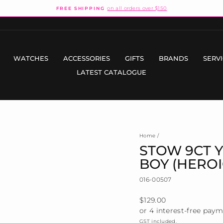
on all orders over $150
FREE SHIPPING
Pause
slideshow
WATCHES
ACCESSORIES
GIFTS
BRANDS
SERV
LATEST CATALOGUE
Home
/
STOW 9CT 
BOY (HEROI
016-00507
Regular
$129.00
price
GST included.