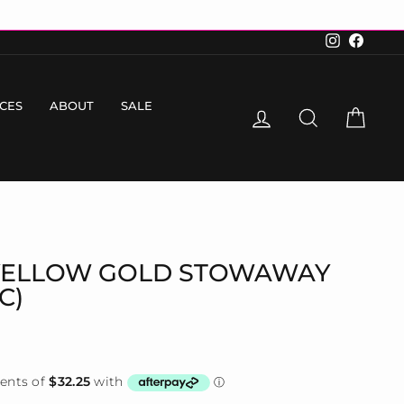
Instagram
Faceboo
ICES
ABOUT
SALE
LOG IN
SEARCH
CART
YELLOW GOLD STOWAWAY
C)