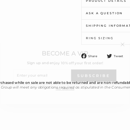
PRODUCT DETAILS
ASK A QUESTION
SHIPPING INFORMA
RING SIZING
"Cl
BECOME A VIP
(esc
Sign up and enjoy 10% off your first order!
Share
T
Share
Tweet
on
o
ENTER
Facebook
T
YOUR
SUBSCRIBE
EMAIL
No thanks
chased while on sale are not able to be returned and are non-refundabl
 Group will meet any obligations required as stipulated in the Consume