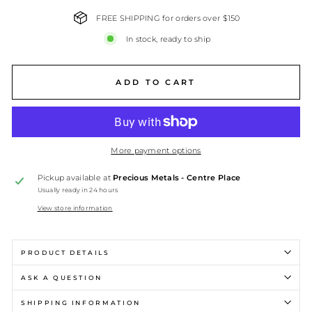
FREE SHIPPING for orders over $150
In stock, ready to ship
ADD TO CART
More payment options
Pickup available at
Precious Metals - Centre Place
Usually ready in 24 hours
View store information
PRODUCT DETAILS
ASK A QUESTION
SHIPPING INFORMATION