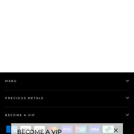
Stow Love Letter Charm |
Sterling Silver
$35.00
MENU
PRECIOUS METALS
BECOME A VIP
BECOME A VIP