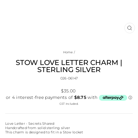
CL
(E
Home
/
STOW LOVE LETTER CHARM |
STERLING SILVER
026-06147
Regular
$35.00
price
GST included.
Love Letter - Secrets Shared
Handcrafted from solid sterling silver
This charm is designed to fit in a Stow locket