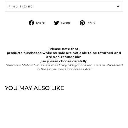
RING SIZING
Share
Tweet
Pin
Share
Tweet
Pin it
on
on
on
Facebook
Twitter
Pinterest
Please note that
products purchased while on sale are not able to be returned and
are non-refundable*
, so please choose carefully.
*Precious Metals Group will meet any obligations required as stipulated
in the Consumer Guarantees Act.
YOU MAY ALSO LIKE