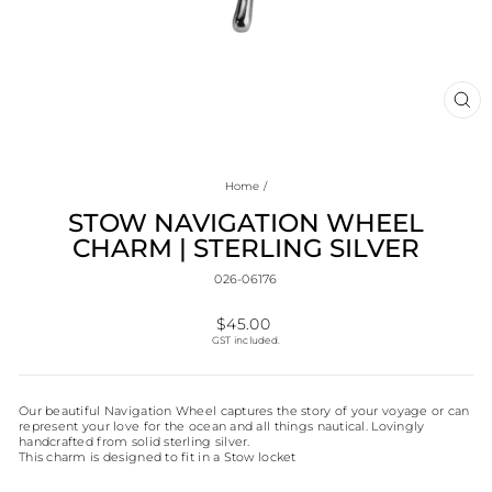
CL
(E
Home
/
STOW NAVIGATION WHEEL
CHARM | STERLING SILVER
026-06176
Regular
$45.00
price
GST included.
Our beautiful Navigation Wheel captures the story of your voyage or can
represent your love for the ocean and all things nautical. Lovingly
handcrafted from solid sterling silver.
This charm is designed to fit in a Stow locket