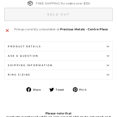
FREE SHIPPING for orders over $150
SOLD OUT
Pickup currently unavailable at
Precious Metals - Centre Place
PRODUCT DETAILS
ASK A QUESTION
SHIPPING INFORMATION
RING SIZING
Share
Tweet
Pin
Share
Tweet
Pin it
on
on
on
Facebook
Twitter
Pinterest
Please note that