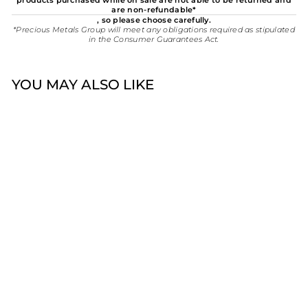
products purchased while on sale are not able to be returned and
are non-refundable*
, so please choose carefully.
*Precious Metals Group will meet any obligations required as stipulated
in the Consumer Guarantees Act.
YOU MAY ALSO LIKE
Sold Out
Stow Navigation Wheel
Charm | Sterling Silver
$45.00