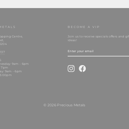
METALS
BECOME A VIP
opping Centre,
Join us to receive specials offers and gif
et,
ideas!
3204
ENTER
YOUR
137
EMAIL
S
nesday: 9am - 6pm
Instagram
Facebook
- 7pm
day: 9am - 6pm
 5:00pm
© 2026 Precious Metals