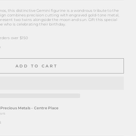
s, this distinctive Gemini figurine is a wondrous tribute to the
esign combines precision cutting with engraved gold-tone metal,
present two twins alongside the moon and sun. Gift this special
e who is celebrating their birthday.
ders over $150
p
ADD TO CART
t
Precious Metals - Centre Place
ours
n