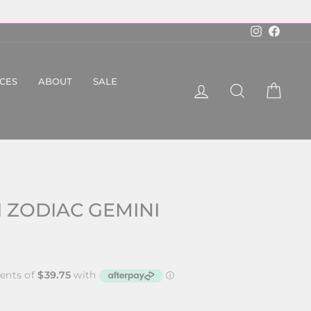
Instagram
Faceboo
ICES
ABOUT
SALE
LOG IN
SEARCH
CART
 ZODIAC GEMINI