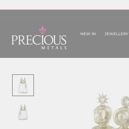
Skip
to
content
NEW IN
JEWELLERY