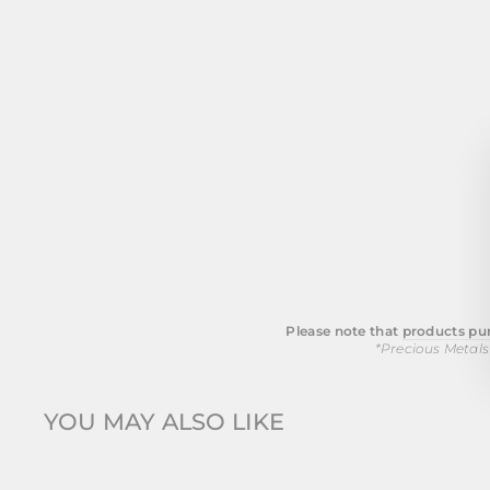
Please note that
products pur
*Precious Metals
YOU MAY ALSO LIKE