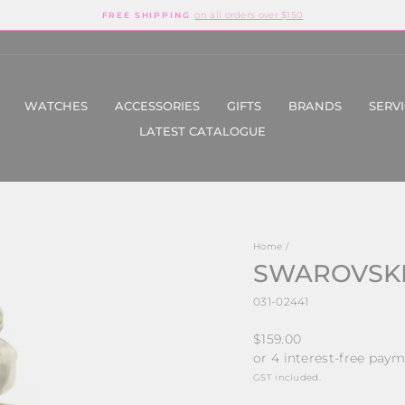
on all orders over $150
FREE SHIPPING
Pause
slideshow
WATCHES
ACCESSORIES
GIFTS
BRANDS
SERV
LATEST CATALOGUE
Home
/
SWAROVSKI
031-02441
Regular
$159.00
price
GST included.