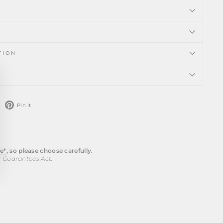
TION
ose
)"
weet
Pin
Pin it
n
on
witter
Pinterest
e*
, so please choose carefully.
r Guarantees Act.