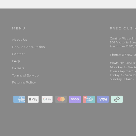
MENU
PRECIOUS 
Centre Place Sh
About Us
501 Victoria Stre
Hamilton CBD, 
Book a Consultation
Contact
Phone:
07 957 0
FAQs
TRADING HOUR
Monday to Wed
Careers
Thursday: 9am 
Friday to Satur
Terms of Service
Sunday: 10am -
Returns Policy