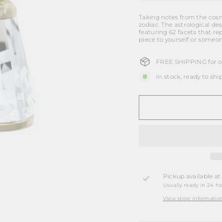
Taking notes from the cosmo
zodiac. The astrological d
featuring 62 facets that re
piece to yourself or someon
FREE SHIPPING for or
In stock, ready to shi
Pickup available a
Usually ready in 24 h
View store informatio