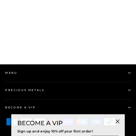
Wild at Heart Bone Toki
Engraved with Paua
Pendant
$75.00
MENU
PRECIOUS METALS
BECOME A VIP
BECOME A VIP
"Close
Sign up and enjoy 10% off your first order!
(esc)"