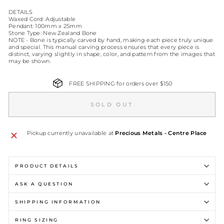
DETAILS
Waxed Cord: Adjustable
Pendant: 100mm x 25mm
Stone Type: New Zealand Bone
NOTE - Bone is typically carved by hand, making each piece truly unique
and special. This manual carving process ensures that every piece is
distinct, varying slightly in shape, color, and pattern from the images that
may be shown.
FREE SHIPPING for orders over $150
SOLD OUT
Pickup currently unavailable at
Precious Metals - Centre Place
PRODUCT DETAILS
ASK A QUESTION
SHIPPING INFORMATION
RING SIZING