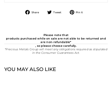
Share
Tweet
Pin
Share
Tweet
Pin it
on
on
on
Facebook
Twitter
Pinterest
Please note that
products purchased while on sale are not able to be returned and
are non-refundable*
, so please choose carefully.
*Precious Metals Group will meet any obligations required as stipulated
in the Consumer Guarantees Act.
YOU MAY ALSO LIKE
Sold Out