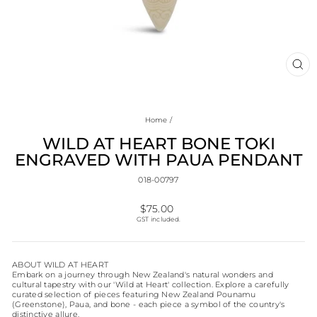
CL
(E
Home
/
WILD AT HEART BONE TOKI
ENGRAVED WITH PAUA PENDANT
018-00797
Regular
$75.00
price
GST included.
ABOUT WILD AT HEART
Embark on a journey through New Zealand's natural wonders and
cultural tapestry with our 'Wild at Heart' collection. Explore a carefully
curated selection of pieces featuring New Zealand Pounamu
(Greenstone), Paua, and bone - each piece a symbol of the country's
distinctive allure.